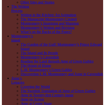
Other Sites and Stories
The Writing
Process
Writing in the Kitchen: An Animation
The Manuscript Montgomery Created
Montgomery’s Imagining and Mapping
Montgomery’s Writing and Revising
What’s on the Backs of the Pages?
Montgomery’s
Island
The Garden of the Gulf: Montgomery’s Prince Edward
Island
The Island and Its People
Montgomery’s Cavendish
Reading the Land through
Anne of Green Gables
The House of Home
L.M. Montgomery’s Green Gables
Discovering L.M. Montgomery and Anne in Cavendish
Anne’s
Legacies
Covering the World
The Swedish Translation of
Anne of Green Gables
Anne
in Twenty-first Century Japan
Anne
on Screen
Anne
at Centre Stage