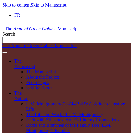
Skip to content
Skip to Manuscript
FR
The
Anne of Green Gables
Manuscript
Search
The Anne of Green Gables Manuscript:
The
Manuscript
The Manuscript
About the Project
Verso Pages
L.M.M. Notes
The
Author
L.M. Montgomery (1874–1942): A Writer’s Creative
Life
The Life and Work of L.M. Montgomery
Rich with Allusions: Anne’s Literary Connections
Roots and Branches of the Family Tree: L.M.
Montgomery’s Families