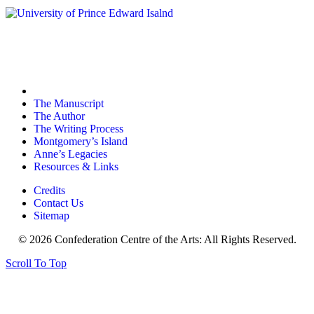
The Manuscript
The Author
The Writing Process
Montgomery’s Island
Anne’s Legacies
Resources & Links
Credits
Contact Us
Sitemap
© 2026 Confederation Centre of the Arts: All Rights Reserved.
Scroll To Top