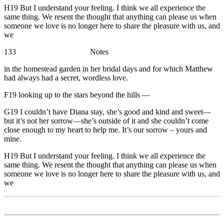
H19 But I understand your feeling. I think we all experience the
same thing. We resent the thought that anything can please us when
someone we love is no longer here to share the pleasure with us, and
we
133 Notes
in the homestead garden in her bridal days and for which Matthew
had always had a secret, wordless love.
F19 looking up to the stars beyond the hills —
G19 I couldn’t have Diana stay, she’s good and kind and sweet—
but it’s not her sorrow—she’s outside of it and she couldn’t come
close enough to my heart to help me. It’s our sorrow – yours and
mine.
H19 But I understand your feeling. I think we all experience the
same thing. We resent the thought that anything can please us when
someone we love is no longer here to share the pleasure with us, and
we