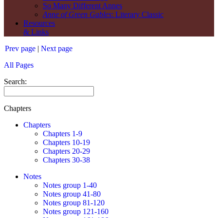
So Many Different Annes
Anne of Green Gables
: Literary Classic
Resources
& Links
Prev page
|
Next page
All Pages
Search:
Chapters
Chapters
Chapters 1-9
Chapters 10-19
Chapters 20-29
Chapters 30-38
Notes
Notes group 1-40
Notes group 41-80
Notes group 81-120
Notes group 121-160