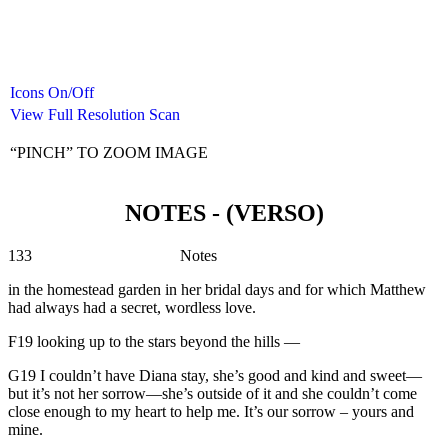
Icons On/Off
View Full Resolution Scan
“PINCH” TO ZOOM IMAGE
NOTES - (VERSO)
133 Notes
in the homestead garden in her bridal days and for which Matthew
had always had a secret, wordless love.
F19 looking up to the stars beyond the hills —
G19 I couldn’t have Diana stay, she’s good and kind and sweet—
but it’s not her sorrow—she’s outside of it and she couldn’t come
close enough to my heart to help me. It’s our sorrow – yours and
mine.