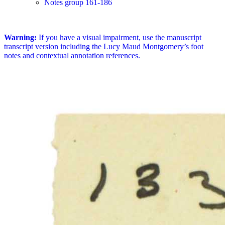
Notes group 161-186
Warning:
If you have a visual impairment, use the manuscript
transcript version including the Lucy Maud Montgomery’s foot
notes and contextual annotation references.