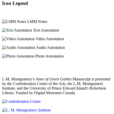
Icon Legend
LMM Notes
Text Annotation
Video Annotation
Audio Annotation
Photo Annotation
L.M. Montgomery’s
Anne of Green Gables
Manuscript is presented
by the Confederation Centre of the Arts, the L.M. Montgomery
Institute, and the University of Prince Edward Island's Robertson
Library. Funded by Digital Museums Canada.