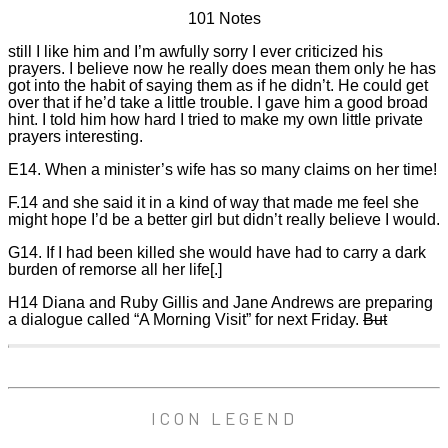
101 Notes
still I like him and I’m awfully sorry I ever criticized his
prayers. I believe now he really does mean them only he has
got into the habit of saying them as if he didn’t. He could get
over that if he’d take a little trouble. I gave him a good broad
hint. I told him how hard I tried to make my own little private
prayers interesting.
E14. When a minister’s wife has so many claims on her time!
F.14 and she said it in a kind of way that made me feel she
might hope I’d be a better girl but didn’t really believe I would.
G14. If I had been killed she would have had to carry a dark
burden of remorse all her life[.]
H14 Diana and Ruby Gillis and Jane Andrews are preparing
a dialogue called “A Morning Visit” for next Friday.
But
ICON LEGEND