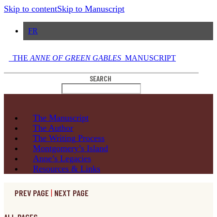
Skip to content
Skip to Manuscript
FR
THE
ANNE OF GREEN GABLES
MANUSCRIPT
SEARCH
The
Manuscript
The
Author
The Writing
Process
Montgomery’s
Island
Anne’s
Legacies
Resources
& Links
PREV PAGE
|
NEXT PAGE