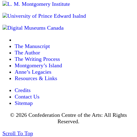
The Manuscript
The Author
The Writing Process
Montgomery’s Island
Anne’s Legacies
Resources & Links
Credits
Contact Us
Sitemap
© 2026 Confederation Centre of the Arts: All Rights
Reserved.
Scroll To Top