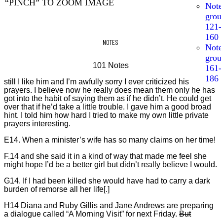
“PINCH” TO ZOOM IMAGE
Not
gro
121
160
NOTES
Not
gro
101 Notes
161
186
still I like him and I’m awfully sorry I ever criticized his
prayers. I believe now he really does mean them only he has
got into the habit of saying them as if he didn’t. He could get
over that if he’d take a little trouble. I gave him a good broad
hint. I told him how hard I tried to make my own little private
prayers interesting.
E14. When a minister’s wife has so many claims on her time!
F.14 and she said it in a kind of way that made me feel she
might hope I’d be a better girl but didn’t really believe I would.
G14. If I had been killed she would have had to carry a dark
burden of remorse all her life[.]
H14 Diana and Ruby Gillis and Jane Andrews are preparing
a dialogue called “A Morning Visit” for next Friday.
But