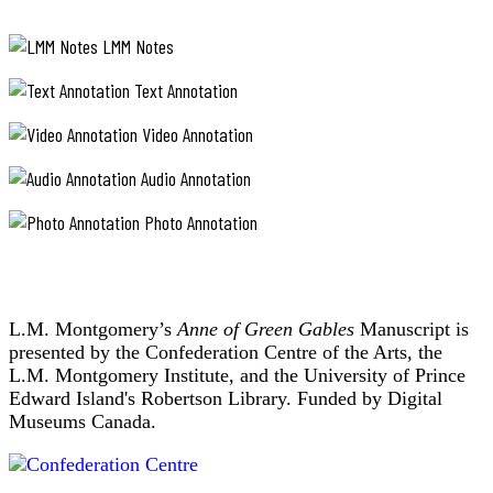
LMM Notes
Text Annotation
Video Annotation
Audio Annotation
Photo Annotation
L.M. Montgomery’s
Anne of Green Gables
Manuscript is
presented by the Confederation Centre of the Arts, the
L.M. Montgomery Institute, and the University of Prince
Edward Island's Robertson Library. Funded by Digital
Museums Canada.