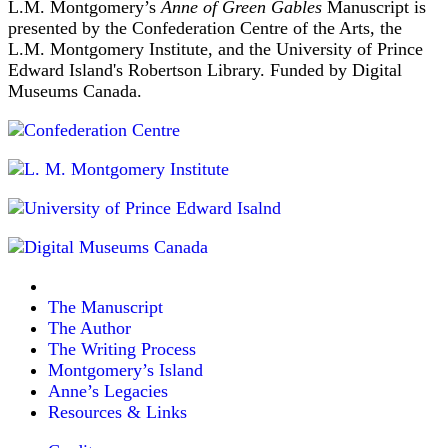
L.M. Montgomery’s
Anne of Green Gables
Manuscript is
presented by the Confederation Centre of the Arts, the
L.M. Montgomery Institute, and the University of Prince
Edward Island's Robertson Library. Funded by Digital
Museums Canada.
The Manuscript
The Author
The Writing Process
Montgomery’s Island
Anne’s Legacies
Resources & Links