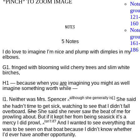
“PINCH” TO ZOOM IMAGE
Not
gro
121
160
NOTES
Not
gro
5 Notes
161
186
I do love to imagine I’m nice and plump with dimples in my
elbows.
G1. fringed with blooming wild cherry trees and slim white
birches,
H1 — because when you
are
imagining you might as well
imagine something worth while —
although she generally is[.]
I1. Neither was Mrs. Spencer
She said
^
she hadn’t time to get sick, watching to see that I didn’t fall
overboard.
She
She said she never saw the beat of me for
prowling about. But if it kept her from being seasick it’s a
isn’t it?
mercy I did prowl,
And I wanted to see everything that
^
was to be seen on that boat because I didn’t know whether
I’d ever have another opportunity.