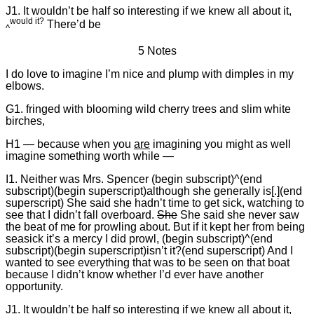
J1. It wouldn’t be half so interesting if we knew all about it,
would it?
There’d be
^
5 Notes
I do love to imagine I’m nice and plump with dimples in my
elbows.
G1. fringed with blooming wild cherry trees and slim white
birches,
H1 — because when you
are
imagining you might as well
imagine something worth while —
I1. Neither was Mrs. Spencer (begin subscript)^(end
subscript)(begin superscript)although she generally is[.](end
superscript) She said she hadn’t time to get sick, watching to
see that I didn’t fall overboard.
She
She said she never saw
the beat of me for prowling about. But if it kept her from being
seasick it’s a mercy I did prowl, (begin subscript)^(end
subscript)(begin superscript)isn’t it?(end superscript) And I
wanted to see everything that was to be seen on that boat
because I didn’t know whether I’d ever have another
opportunity.
J1. It wouldn’t be half so interesting if we knew all about it,