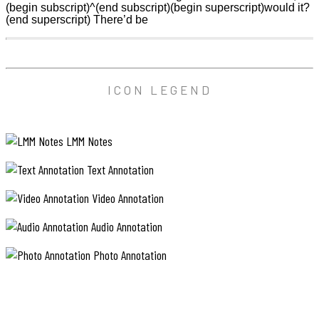
(begin subscript)^(end subscript)(begin superscript)would it?
(end superscript) There’d be
ICON LEGEND
LMM Notes
Text Annotation
Video Annotation
Audio Annotation
Photo Annotation