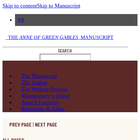
Skip to content
Skip to Manuscript
FR
THE
ANNE OF GREEN GABLES
MANUSCRIPT
SEARCH
The
Manuscript
The
Author
The Writing
Process
Montgomery’s
Island
Anne’s
Legacies
Resources
& Links
PREV PAGE
|
NEXT PAGE