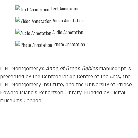
e
i
Text Annotation
r
n
t
g
Video Annotation
o
m
n
e
g
c
Audio Annotation
u
h
e
a
Photo Annotation
s
n
o
i
o
c
b
a
e
L.M. Montgomery’s
Anne of Green Gables
Manuscript is
l
d
l
presented by the Confederation Centre of the Arts, the
i
y
e
L.M. Montgomery Institute, and the University of Prince
,
n
w
Edward Island's Robertson Library. Funded by Digital
t
i
l
t
Museums Canada.
y
h
(
h
b
e
e
r
g
b
i
i
n
g