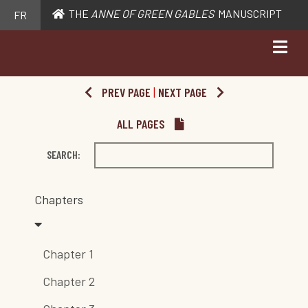
THE
ANNE OF GREEN GABLES
MANUSCRIPT
FR
PREV PAGE
|
NEXT PAGE
ALL PAGES
SEARCH:
Chapters
Chapter 1
Chapter 2