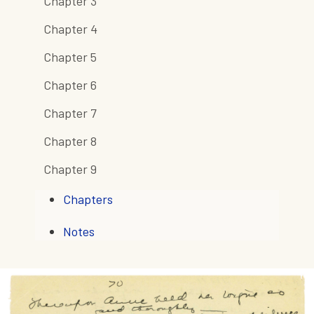
Chapter 3
Chapter 4
Chapter 5
Chapter 6
Chapter 7
Chapter 8
Chapter 9
Chapters
Notes