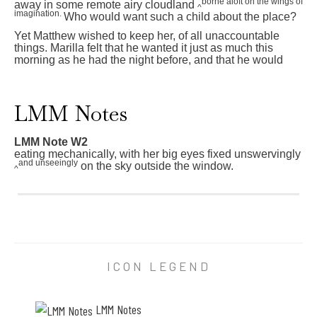
borne aloft on the wings of
away in some remote airy cloudland
^
imagination.
Who would want such a child about the place?
Yet Matthew wished to keep her, of all unaccountable
things. Marilla felt that he wanted it just as much this
morning as he had the night before, and that he would
7
0
LMM Notes
T
h
e
LMM Note W2
r
eating mechanically, with her big eyes fixed unswervingly
e
and unseeingly
on the sky outside the window.
u
^
p
L
o
M
n
M
A
N
n
o
n
t
e
e
ICON LEGEND
h
W
e
2
l
e
d
a
LMM Notes
h
t