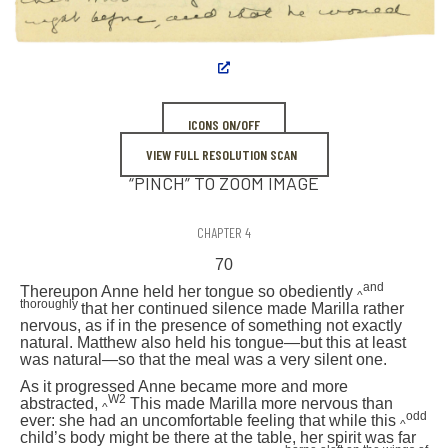
ICONS ON/OFF
VIEW FULL RESOLUTION SCAN
“PINCH” TO ZOOM IMAGE
CHAPTER 4
70
and
Thereupon Anne held her tongue so obediently
^
thoroughly
that her continued silence made Marilla rather
nervous, as if in the presence of something not exactly
natural. Matthew also held his tongue—but this at least
was natural—so that the meal was a very silent one.
As it progressed Anne became more and more
W2
abstracted,
This made Marilla more nervous than
^
odd
ever: she had an uncomfortable feeling that while this
^
child’s body might be there at the table, her spirit was far