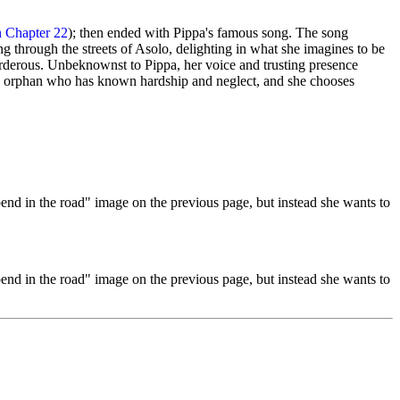
n Chapter 22
); then ended with Pippa's famous song. The song
 through the streets of Asolo, delighting in what she imagines to be
murderous. Unbeknownst to Pippa, her voice and trusting presence
s an orphan who has known hardship and neglect, and she chooses
end in the road" image on the previous page, but instead she wants to
end in the road" image on the previous page, but instead she wants to