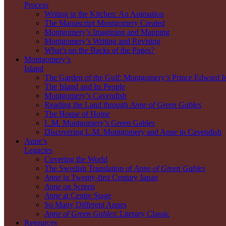
Process
Writing in the Kitchen: An Animation
The Manuscript Montgomery Created
Montgomery’s Imagining and Mapping
Montgomery’s Writing and Revising
What’s on the Backs of the Pages?
Montgomery’s
Island
The Garden of the Gulf: Montgomery’s Prince Edward I
The Island and Its People
Montgomery’s Cavendish
Reading the Land through
Anne of Green Gables
The House of Home
L.M. Montgomery’s Green Gables
Discovering L.M. Montgomery and Anne in Cavendish
Anne’s
Legacies
Covering the World
The Swedish Translation of
Anne of Green Gables
Anne
in Twenty-first Century Japan
Anne
on Screen
Anne
at Centre Stage
So Many Different Annes
Anne of Green Gables
: Literary Classic
Resources