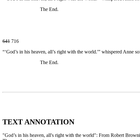
The End.
641
716
“‘God’s in his heaven, all’s right with the world.'” whispered Anne sof
The End.
TEXT ANNOTATION
"God’s in his heaven, all's right with the world": From Robert Brow