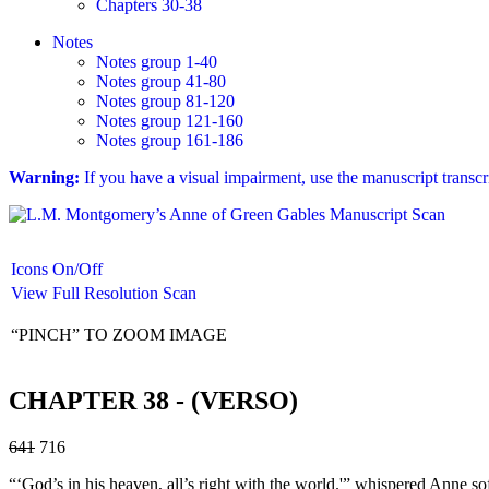
Chapters 30-38
Notes
Notes group 1-40
Notes group 41-80
Notes group 81-120
Notes group 121-160
Notes group 161-186
Warning:
If you have a visual impairment, use the manuscript transc
Icons On/Off
View Full Resolution Scan
“PINCH” TO ZOOM IMAGE
CHAPTER 38 - (VERSO)
641
716
“‘God’s in his heaven, all’s right with the world.'” whispered Anne sof