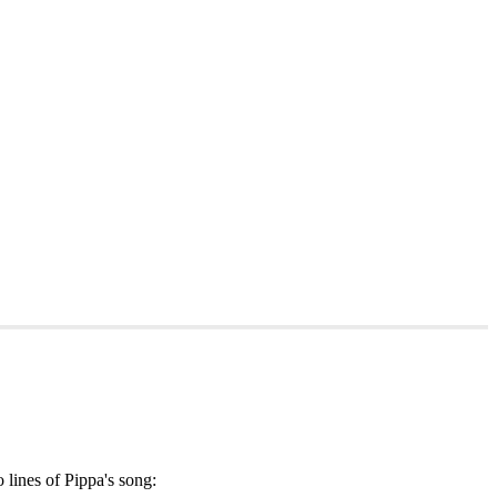
o lines of Pippa's song: