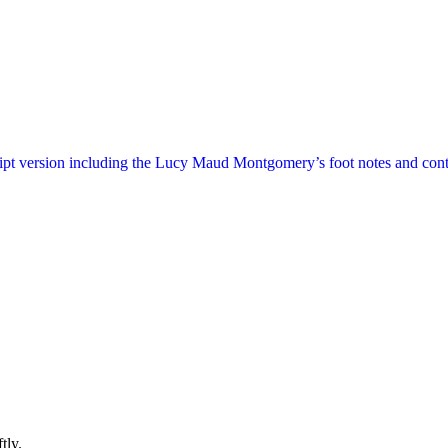
ript version including the Lucy Maud Montgomery’s foot notes and cont
tly.