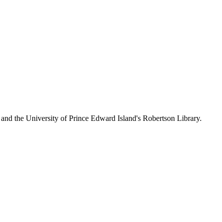
 and the University of Prince Edward Island's Robertson Library.