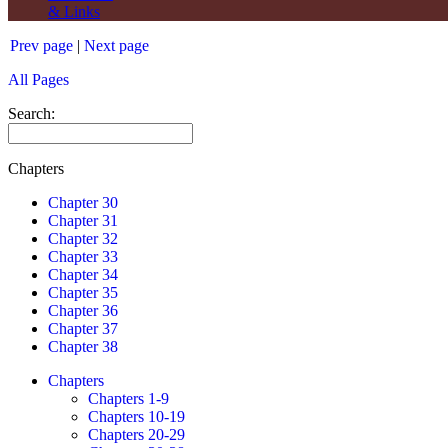
& Links
Prev page
|
Next page
All Pages
Search:
Chapters
Chapter 30
Chapter 31
Chapter 32
Chapter 33
Chapter 34
Chapter 35
Chapter 36
Chapter 37
Chapter 38
Chapters
Chapters 1-9
Chapters 10-19
Chapters 20-29