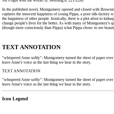
All’s right with the world! (I. Morning.ll. 221-228)
In the published novel, Montgomery opened and closed with Brownin
captures the innocent happiness of young Pippa, a poor silk-factory w
the happiness of other people. Ironically, there is a plot afoot to k
change people's lives for the better. As with many of Montgomery's q
(though more consciously than Pippa) what Pippa chose: to see beauty 
TEXT ANNOTATION
"whispered Anne softly": Montgomery turned the sheet of paper over to
leave Anne's voice as the last thing we hear in the story.
TEXT ANNOTATION
"whispered Anne softly": Montgomery turned the sheet of paper over to
leave Anne's voice as the last thing we hear in the story.
Icon Legend