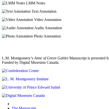
LMM Notes
Text Annotation
Video Annotation
Audio Annotation
Photo Annotation
L.M. Montgomery’s
Anne of Green Gables
Manuscript is presented b
Funded by Digital Museums Canada.
The Manuscript