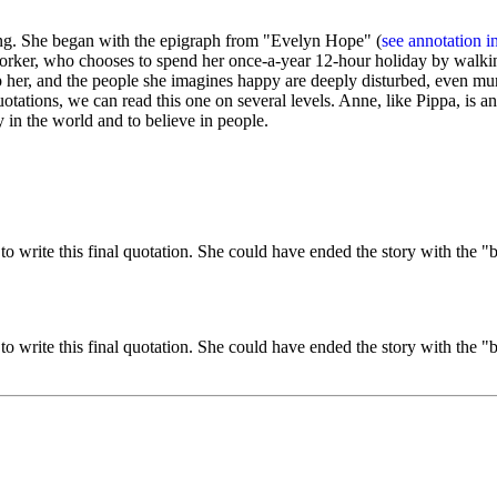
g. She began with the epigraph from "Evelyn Hope" (
see annotation i
orker, who chooses to spend her once-a-year 12-hour holiday by walking
idnap her, and the people she imagines happy are deeply disturbed, even 
uotations, we can read this one on several levels. Anne, like Pippa, i
in the world and to believe in people.
 write this final quotation. She could have ended the story with the "b
 write this final quotation. She could have ended the story with the "b