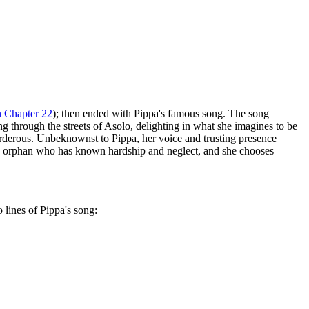
n Chapter 22
); then ended with Pippa's famous song. The song
 through the streets of Asolo, delighting in what she imagines to be
murderous. Unbeknownst to Pippa, her voice and trusting presence
s an orphan who has known hardship and neglect, and she chooses
o lines of Pippa's song: