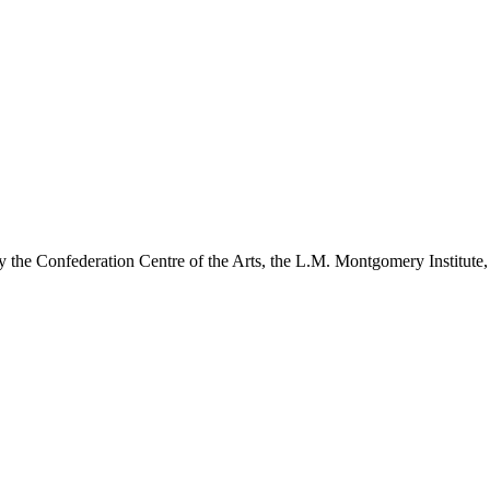
y the Confederation Centre of the Arts, the L.M. Montgomery Institute,