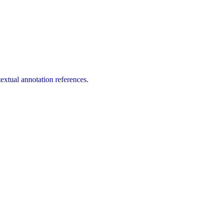
extual annotation references.