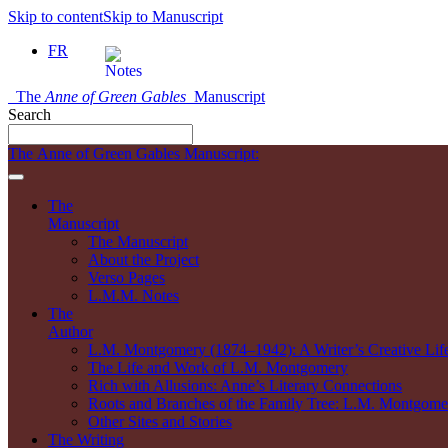
Skip to content
Skip to Manuscript
FR
The
Anne of Green Gables
Manuscript
Search
The Anne of Green Gables Manuscript:
The
Manuscript
The Manuscript
About the Project
Verso Pages
L.M.M. Notes
The
Author
L.M. Montgomery (1874–1942): A Writer’s Creative Lif
The Life and Work of L.M. Montgomery
Rich with Allusions: Anne’s Literary Connections
Roots and Branches of the Family Tree: L.M. Montgomer
Other Sites and Stories
The Writing