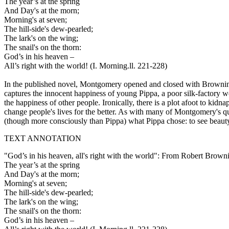
The year’s at the spring
And Day's at the morn;
Morning's at seven;
The hill-side's dew-pearled;
The lark's on the wing;
The snail's on the thorn:
God’s in his heaven –
All’s right with the world! (I. Morning.ll. 221-228)
In the published novel, Montgomery opened and closed with Brownin
captures the innocent happiness of young Pippa, a poor silk-factory w
the happiness of other people. Ironically, there is a plot afoot to k
change people's lives for the better. As with many of Montgomery's q
(though more consciously than Pippa) what Pippa chose: to see beauty 
TEXT ANNOTATION
"God’s in his heaven, all's right with the world": From Robert Brow
The year’s at the spring
And Day's at the morn;
Morning's at seven;
The hill-side's dew-pearled;
The lark's on the wing;
The snail's on the thorn:
God’s in his heaven –