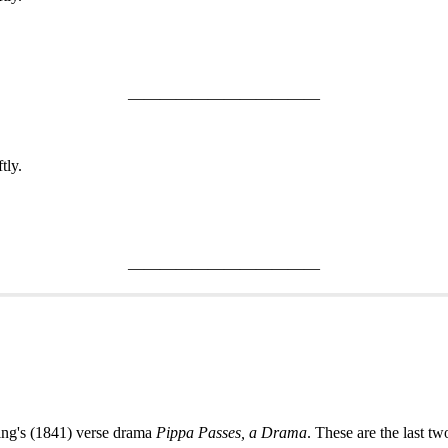
————————————
tly.
————————————
ning's (1841) verse drama
Pippa Passes, a Drama
. These are the last tw