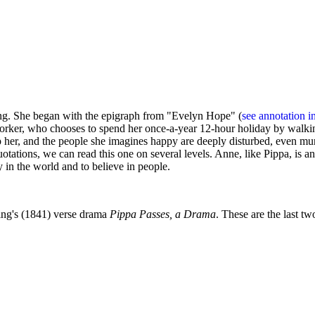
g. She began with the epigraph from "Evelyn Hope" (
see annotation i
orker, who chooses to spend her once-a-year 12-hour holiday by walking
idnap her, and the people she imagines happy are deeply disturbed, even 
uotations, we can read this one on several levels. Anne, like Pippa, i
in the world and to believe in people.
ning's (1841) verse drama
Pippa Passes, a Drama
. These are the last tw