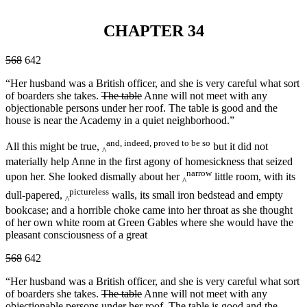
CHAPTER 34
568
642
“Her husband was a British officer, and she is very careful what sort
of boarders she takes.
The table
Anne will not meet with any
objectionable persons under her roof. The table is good and the
house is near the Academy in a quiet neighborhood.”
and, indeed, proved to be so
All this might be true,
but it did not
^
materially help Anne in the first agony of homesickness that seized
narrow
upon her. She looked dismally about her
little room, with its
^
pictureless
dull-papered,
walls, its small iron bedstead and empty
^
bookcase; and a horrible choke came into her throat as she thought
of her own white room at Green Gables where she would have the
pleasant consciousness of a great
568
642
“Her husband was a British officer, and she is very careful what sort
of boarders she takes.
The table
Anne will not meet with any
objectionable persons under her roof. The table is good and the