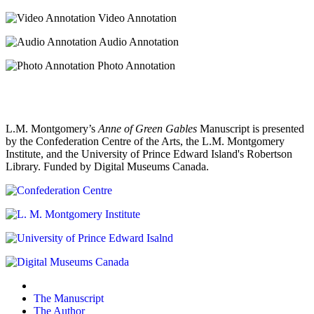
Video Annotation
Audio Annotation
Photo Annotation
L.M. Montgomery’s
Anne of Green Gables
Manuscript is presented
by the Confederation Centre of the Arts, the L.M. Montgomery
Institute, and the University of Prince Edward Island's Robertson
Library. Funded by Digital Museums Canada.
The Manuscript
The Author