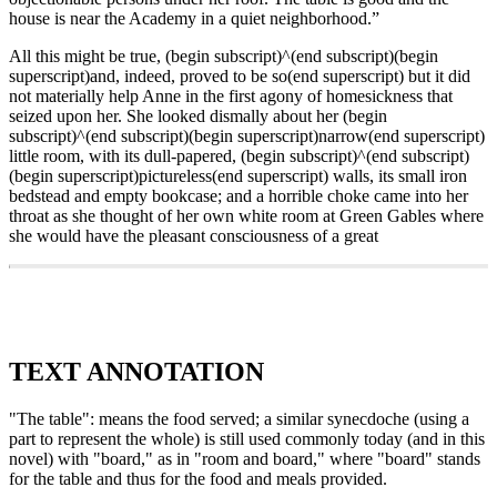
house is near the Academy in a quiet neighborhood.”
All this might be true, (begin subscript)^(end subscript)(begin
superscript)and, indeed, proved to be so(end superscript) but it did
not materially help Anne in the first agony of homesickness that
seized upon her. She looked dismally about her (begin
subscript)^(end subscript)(begin superscript)narrow(end superscript)
little room, with its dull-papered, (begin subscript)^(end subscript)
(begin superscript)pictureless(end superscript) walls, its small iron
bedstead and empty bookcase; and a horrible choke came into her
throat as she thought of her own white room at Green Gables where
she would have the pleasant consciousness of a great
TEXT ANNOTATION
"The table": means the food served; a similar synecdoche (using a
part to represent the whole) is still used commonly today (and in this
novel) with "board," as in "room and board," where "board" stands
for the table and thus for the food and meals provided.