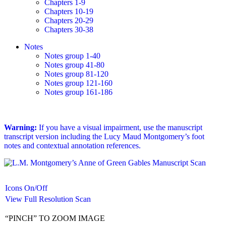
Chapters 1-9
Chapters 10-19
Chapters 20-29
Chapters 30-38
Notes
Notes group 1-40
Notes group 41-80
Notes group 81-120
Notes group 121-160
Notes group 161-186
Warning:
If you have a visual impairment, use the manuscript
transcript version including the Lucy Maud Montgomery’s foot
notes and contextual annotation references.
Icons On/Off
View Full Resolution Scan
“PINCH” TO ZOOM IMAGE