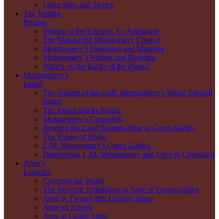
Other Sites and Stories
The Writing
Process
Writing in the Kitchen: An Animation
The Manuscript Montgomery Created
Montgomery’s Imagining and Mapping
Montgomery’s Writing and Revising
What’s on the Backs of the Pages?
Montgomery’s
Island
The Garden of the Gulf: Montgomery’s Prince Edward
Island
The Island and Its People
Montgomery’s Cavendish
Reading the Land through
Anne of Green Gables
The House of Home
L.M. Montgomery’s Green Gables
Discovering L.M. Montgomery and Anne in Cavendish
Anne’s
Legacies
Covering the World
The Swedish Translation of
Anne of Green Gables
Anne
in Twenty-first Century Japan
Anne
on Screen
Anne
at Centre Stage