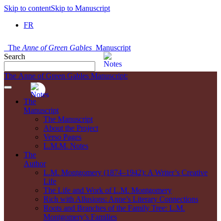
Skip to content
Skip to Manuscript
FR
The
Anne of Green Gables
Manuscript
Search
The Anne of Green Gables Manuscript:
The
Manuscript
The Manuscript
About the Project
Verso Pages
L.M.M. Notes
The
Author
L.M. Montgomery (1874–1942): A Writer’s Creative
Life
The Life and Work of L.M. Montgomery
Rich with Allusions: Anne’s Literary Connections
Roots and Branches of the Family Tree: L.M.
Montgomery’s Families