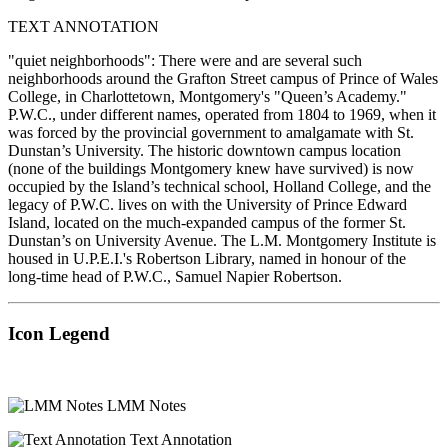
TEXT ANNOTATION
"quiet neighborhoods": There were and are several such
neighborhoods around the Grafton Street campus of Prince of Wales
College, in Charlottetown, Montgomery's "Queen’s Academy."
P.W.C., under different names, operated from 1804 to 1969, when it
was forced by the provincial government to amalgamate with St.
Dunstan’s University. The historic downtown campus location
(none of the buildings Montgomery knew have survived) is now
occupied by the Island’s technical school, Holland College, and the
legacy of P.W.C. lives on with the University of Prince Edward
Island, located on the much-expanded campus of the former St.
Dunstan’s on University Avenue. The L.M. Montgomery Institute is
housed in U.P.E.I.'s Robertson Library, named in honour of the
long-time head of P.W.C., Samuel Napier Robertson.
Icon Legend
LMM Notes
Text Annotation