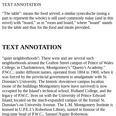
TEXT ANNOTATION
"The table": means the food served; a similar synecdoche (using a
part to represent the whole) is still used commonly today (and in this
novel) with "board," as in "room and board," where "board" stands
for the table and thus for the food and meals provided.
TEXT ANNOTATION
"quiet neighborhoods": There were and are several such
neighborhoods around the Grafton Street campus of Prince of Wales
College, in Charlottetown, Montgomery's "Queen’s Academy."
P.W.C., under different names, operated from 1804 to 1969, when it
was forced by the provincial government to amalgamate with St.
Dunstan’s University. The historic downtown campus location
(none of the buildings Montgomery knew have survived) is now
occupied by the Island’s technical school, Holland College, and the
legacy of P.W.C. lives on with the University of Prince Edward
Island, located on the much-expanded campus of the former St.
Dunstan’s on University Avenue. The L.M. Montgomery Institute is
housed in U.P.E.I.'s Robertson Library, named in honour of the
long-time head of P.W.C., Samuel Napier Robertson.