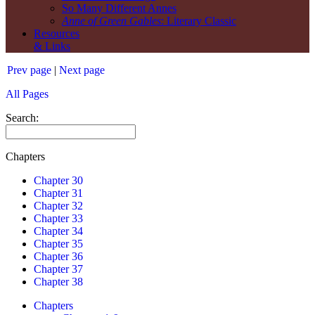
So Many Different Annes
Anne of Green Gables
: Literary Classic
Resources
& Links
Prev page
|
Next page
All Pages
Search:
Chapters
Chapter 30
Chapter 31
Chapter 32
Chapter 33
Chapter 34
Chapter 35
Chapter 36
Chapter 37
Chapter 38
Chapters