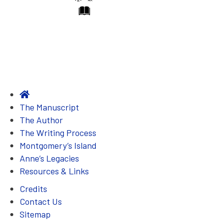
t
h
i
n
g
w
a
s
The Manuscript
s
The Author
o
The Writing Process
s
Montgomery’s Island
t
Anne’s Legacies
r
Resources & Links
a
Credits
n
Contact Us
g
Sitemap
e