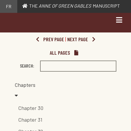
THE
ANNE OF GREEN GABLES
MANUSCRIPT
FR
PREV PAGE
|
NEXT PAGE
ALL PAGES
SEARCH:
Chapters
Chapter 30
Chapter 31