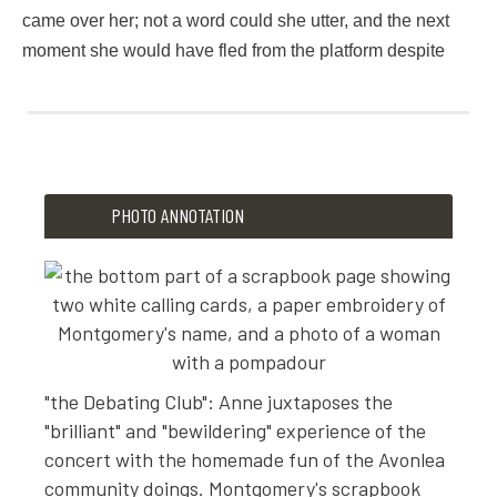
came over her; not a word could she utter, and the next
moment she would have fled from the platform despite
5
4
8
6
PHOTO ANNOTATION
2
2
o
f
i
t
"the Debating Club": Anne juxtaposes the
p
"brilliant" and "bewildering" experience of the
a
concert with the homemade fun of the Avonlea
r
community doings. Montgomery's scrapbook