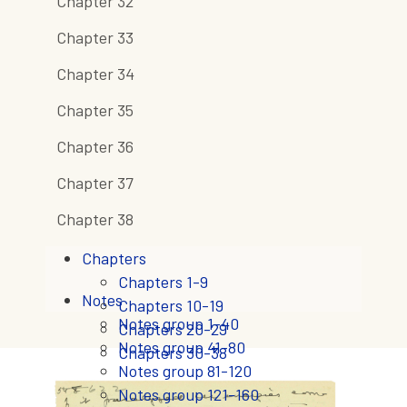
Chapter 32
Chapter 33
Chapter 34
Chapter 35
Chapter 36
Chapter 37
Chapter 38
Chapters
Chapters 1-9
Notes
Chapters 10-19
Notes group 1-40
Chapters 20-29
Notes group 41-80
Chapters 30-38
Notes group 81-120
Notes group 121-160