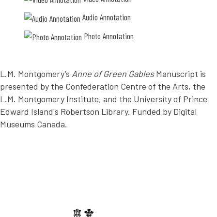
O
c
Audio Annotation
T
o
Photo Annotation
A
m
T
p
I
l
L.M. Montgomery’s
Anne of Green Gables
Manuscript is
O
e
presented by the Confederation Centre of the Arts, the
N
t
L.M. Montgomery Institute, and the University of Prince
e
Edward Island's Robertson Library. Funded by Digital
l
Museums Canada.
y
.
E
v
e
r
y