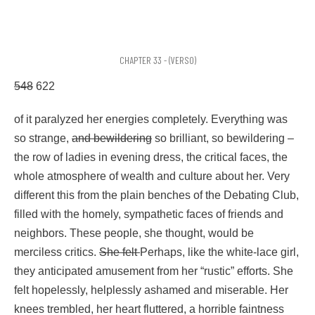
CHAPTER 33 - (VERSO)
548
622
of it paralyzed her energies completely. Everything was
so strange,
and bewildering
so brilliant, so bewildering –
the row of ladies in evening dress, the critical faces, the
whole atmosphere of wealth and culture about her. Very
different this from the plain benches of the Debating Club,
filled with the homely, sympathetic faces of friends and
neighbors. These people, she thought, would be
merciless critics.
She felt
Perhaps, like the white-lace girl,
they anticipated amusement from her “rustic” efforts. She
felt hopelessly, helplessly ashamed and miserable. Her
knees trembled, her heart fluttered, a horrible faintness