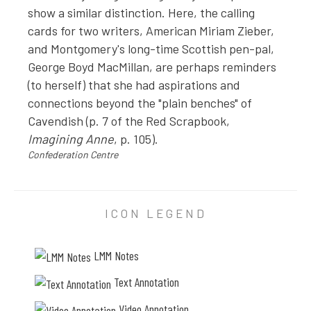
a
show a similar distinction. Here, the calling
l
cards for two writers, American Miriam Zieber,
and Montgomery's long-time Scottish pen-pal,
y
George Boyd MacMillan, are perhaps reminders
z
(to herself) that she had aspirations and
e
connections beyond the "plain benches" of
d
Cavendish (p. 7 of the Red Scrapbook,
h
Imagining Anne
, p. 105).
e
Confederation Centre
r
e
P
n
H
ICON LEGEND
e
O
r
T
g
LMM Notes
O
i
A
Text Annotation
N
e
Video Annotation
N
s