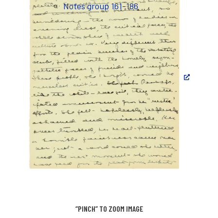
Notes group 161-186
“PINCH” TO ZOOM IMAGE