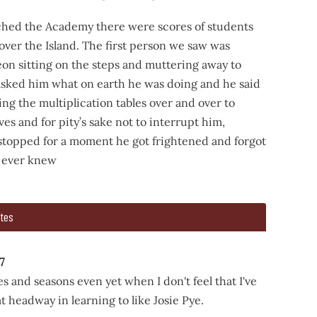
ed the Academy there were scores of students
 over the Island. The first person we saw was
n sitting on the steps and muttering away to
 asked him what on earth he was doing and he said
ng the multiplication tables over and over to
ves and for pity’s sake not to interrupt him,
 stopped for a moment he got frightened and forgot
 ever knew
tes
went to the Academy, calling for Jane and Ruby and Josie on ou
d the Academy there were scores of students there from all 
7
s and seasons even yet when I don't feel that I've
 headway in learning to like Josie Pye.