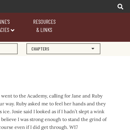
NNE’S
RESOURCES
CIES
& LINKS
CHAPTERS
 went to the Academy, calling for Jane and Ruby
ur way. Ruby asked me to feel her hands and they
 ice. Josie said I looked as if I hadn’t slept a wink
 believe I was strong enough to stand the grind of
course even if I did get through. W17