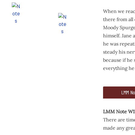
When we reach
there from all
Moody Spurgeo
himself. Jane
he was repeati
steady his ner
because if he
everything he
517
591
LMM No
for me and we 
When we reache
LMM Note W1
There are time
made any great