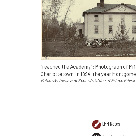
"reached the Academy": Photograph of Prin
Charlottetown, in 1894, the year Montgome
Public Archives and Records Office of Prince Edwar
PHOTO ANNOTATION
"reached the Academy": Photograph of Prin
Public Archives and Records Office of Prin
LMM Notes