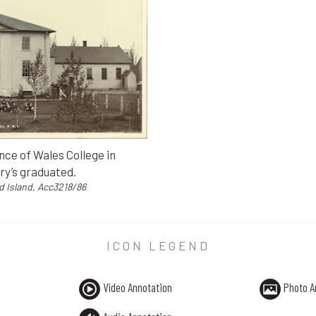
ce of Wales College in
ry’s graduated.
d Island, Acc3218/86
ICON LEGEND
ce of Wales College in Charlottetown, in 1894, the year Mont
ce Edward Island, Acc3218/86
Video Annotation
Photo A