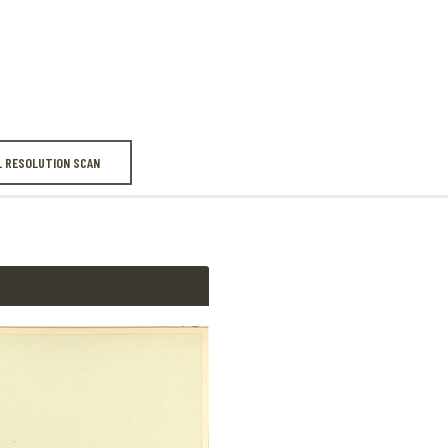
LMM Note W1
There are time
L RESOLUTION SCAN