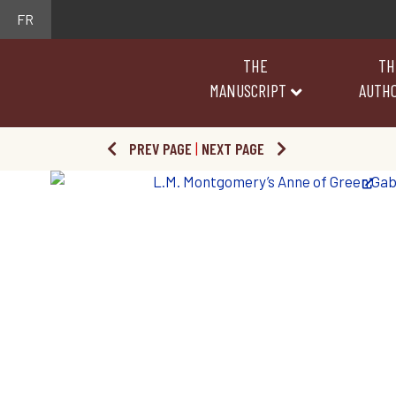
FR
THE
TH
MANUSCRIPT
AUTH
PREV PAGE
|
NEXT PAGE