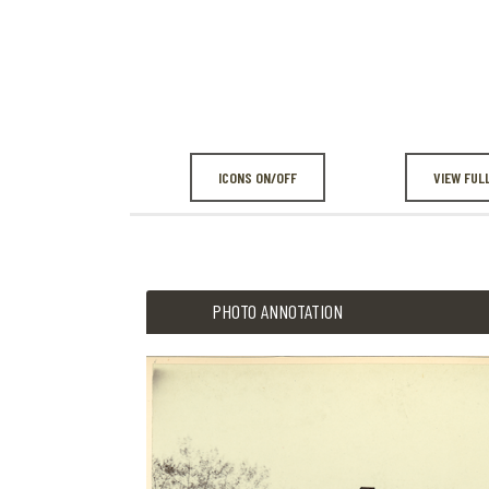
ICONS ON/OFF
VIEW FUL
PHOTO ANNOTATION