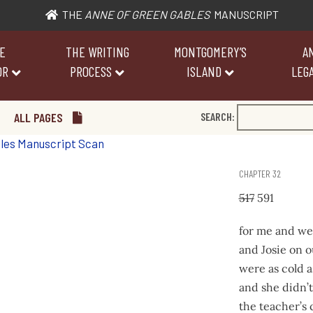
THE
ANNE OF GREEN GABLES
MANUSCRIPT
E
THE WRITING
MONTGOMERY’S
A
OR
PROCESS
ISLAND
LEGA
ALL PAGES
SEARCH:
CHAPTER 32
517
591
for me and we
and Josie on o
were as cold as
and she didn’t
the teacher’s 