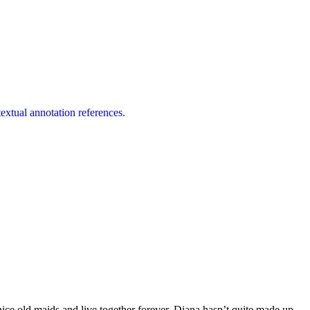
extual annotation references.
nice old maids and live together forever. Diana hasn’t quite made up