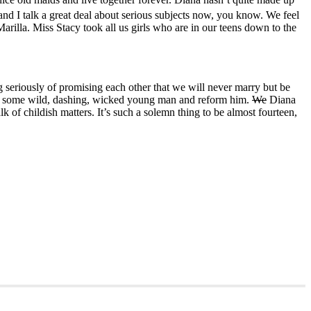
nd I talk a great deal about serious subjects now, you know. We feel
Marilla. Miss Stacy took all us girls who are in our teens down to the
g seriously of promising each other that we will never marry but be
rry some wild, dashing, wicked young man and reform him.
We
Diana
k of childish matters. It’s such a solemn thing to be almost fourteen,