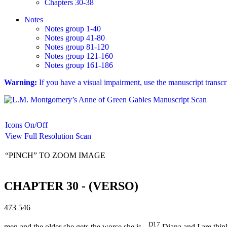
Chapters 30-38
Notes
Notes group 1-40
Notes group 41-80
Notes group 81-120
Notes group 121-160
Notes group 161-186
Warning:
If you have a visual impairment, use the manuscript transc
Icons On/Off
View Full Resolution Scan
“PINCH” TO ZOOM IMAGE
CHAPTER 30 - (VERSO)
473
546
D17
men and the older she gets the worse she is.
Diana and I are thin