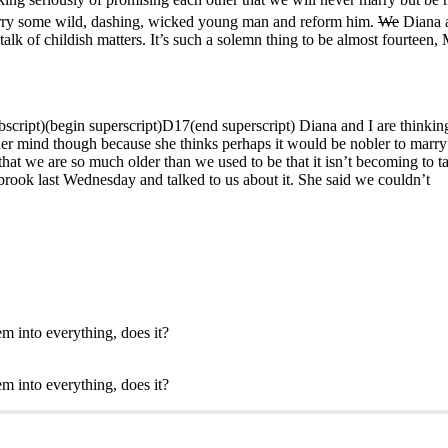
arry some wild, dashing, wicked young man and reform him.
We
Diana a
talk of childish matters. It’s such a solemn thing to be almost fourteen, 
bscript)(begin superscript)D17(end superscript) Diana and I are thinkin
p her mind though because she thinks perhaps it would be nobler to ma
hat we are so much older than we used to be that it isn’t becoming to tal
 brook last Wednesday and talked to us about it. She said we couldn’t
em into everything, does it?
em into everything, does it?