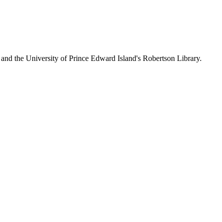
 and the University of Prince Edward Island's Robertson Library.