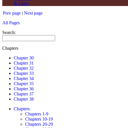
& Links
Prev page
|
Next page
All Pages
Search:
Chapters
Chapter 30
Chapter 31
Chapter 32
Chapter 33
Chapter 34
Chapter 35
Chapter 36
Chapter 37
Chapter 38
Chapters
Chapters 1-9
Chapters 10-19
Chapters 20-29