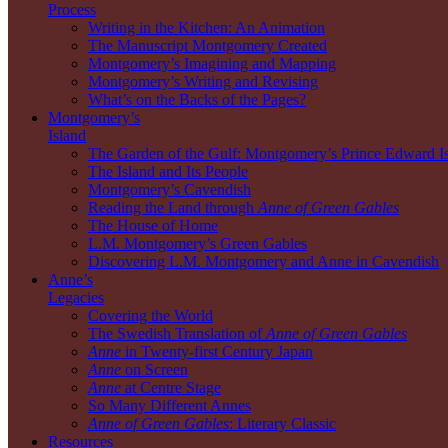
Process
Writing in the Kitchen: An Animation
The Manuscript Montgomery Created
Montgomery’s Imagining and Mapping
Montgomery’s Writing and Revising
What’s on the Backs of the Pages?
Montgomery’s
Island
The Garden of the Gulf: Montgomery’s Prince Edward I
The Island and Its People
Montgomery’s Cavendish
Reading the Land through
Anne of Green Gables
The House of Home
L.M. Montgomery’s Green Gables
Discovering L.M. Montgomery and Anne in Cavendish
Anne’s
Legacies
Covering the World
The Swedish Translation of
Anne of Green Gables
Anne
in Twenty-first Century Japan
Anne
on Screen
Anne
at Centre Stage
So Many Different Annes
Anne of Green Gables
: Literary Classic
Resources