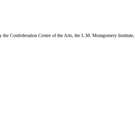
y the Confederation Centre of the Arts, the L.M. Montgomery Institute,