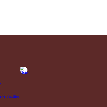
e
y’s Families