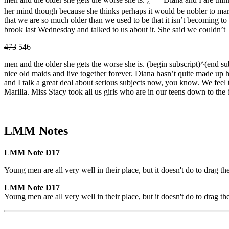
^
her mind though because she thinks perhaps it would be nobler to m
that we are so much older than we used to be that it isn’t becoming to 
brook last Wednesday and talked to us about it. She said we couldn’t
473
546
men and the older she gets the worse she is. (begin subscript)^(end su
nice old maids and live together forever. Diana hasn’t quite made u
and I talk a great deal about serious subjects now, you know. We feel t
Marilla. Miss Stacy took all us girls who are in our teens down to the
LMM Notes
LMM Note D17
Young men are all very well in their place, but it doesn't do to drag th
LMM Note D17
Young men are all very well in their place, but it doesn't do to drag th