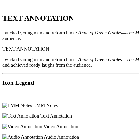
TEXT ANNOTATION
"wicked young man and reform him":
Anne of Green Gables—The M
audience.
TEXT ANNOTATION
"wicked young man and reform him":
Anne of Green Gables—The M
and achieved ready laughs from the audience.
Icon Legend
LMM Notes
Text Annotation
Video Annotation
Audio Annotation