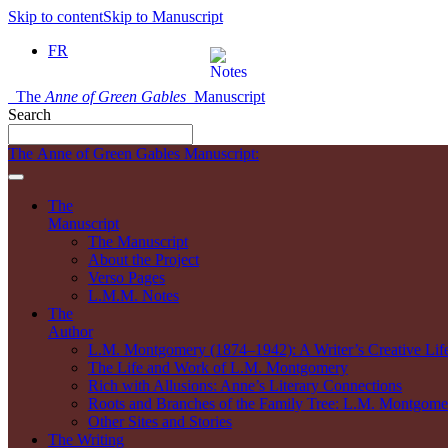
Skip to content
Skip to Manuscript
FR
The
Anne of Green Gables
Manuscript
Search
The Anne of Green Gables Manuscript:
The
Manuscript
The Manuscript
About the Project
Verso Pages
L.M.M. Notes
The
Author
L.M. Montgomery (1874–1942): A Writer’s Creative Lif
The Life and Work of L.M. Montgomery
Rich with Allusions: Anne’s Literary Connections
Roots and Branches of the Family Tree: L.M. Montgomer
Other Sites and Stories
The Writing