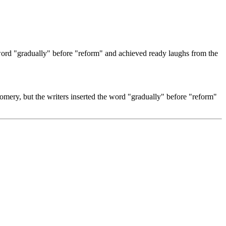
 word "gradually" before "reform" and achieved ready laughs from the
omery, but the writers inserted the word "gradually" before "reform"