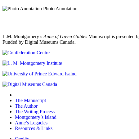
Photo Annotation
L.M. Montgomery’s
Anne of Green Gables
Manuscript is presented b
Funded by Digital Museums Canada.
The Manuscript
The Author
The Writing Process
Montgomery’s Island
Anne’s Legacies
Resources & Links
Credits