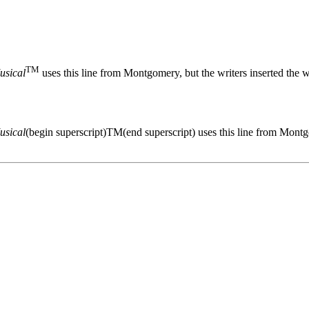
TM
usical
uses this line from Montgomery, but the writers inserted the
usical
(begin superscript)TM(end superscript) uses this line from Montg