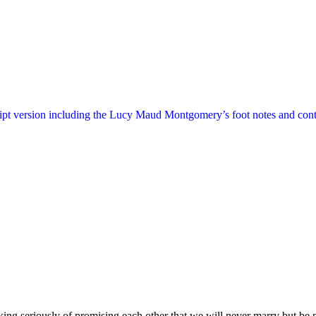
ript version including the Lucy Maud Montgomery’s foot notes and cont
king seriously of promising each other that we will never marry but be 