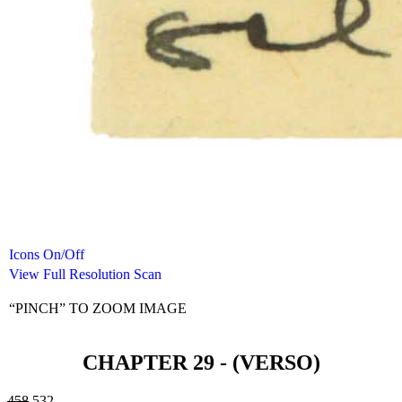
Icons On/Off
View Full Resolution Scan
“PINCH” TO ZOOM IMAGE
CHAPTER 29 - (VERSO)
458
532