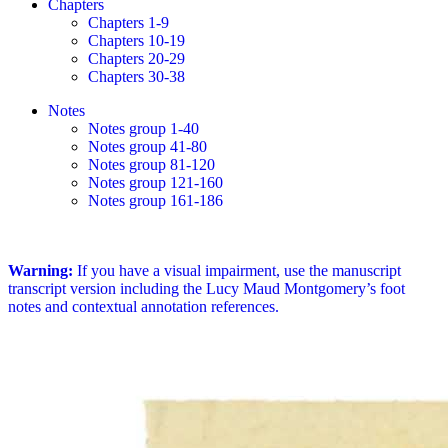
Chapters
Chapters 1-9
Chapters 10-19
Chapters 20-29
Chapters 30-38
Notes
Notes group 1-40
Notes group 41-80
Notes group 81-120
Notes group 121-160
Notes group 161-186
Warning:
If you have a visual impairment, use the manuscript
transcript version including the Lucy Maud Montgomery’s foot
notes and contextual annotation references.