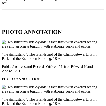
bet
PHOTO ANNOTATION
"the grandstand": The Grandstand of the Charlottetown Driving
Park and the Exhibition Building, 1893.
Public Archives and Records Office of Prince Edward Island,
Acc3218/81
PHOTO ANNOTATION
"the grandstand": The Grandstand of the Charlottetown Driving
Park and the Exhibition Building, 1893.