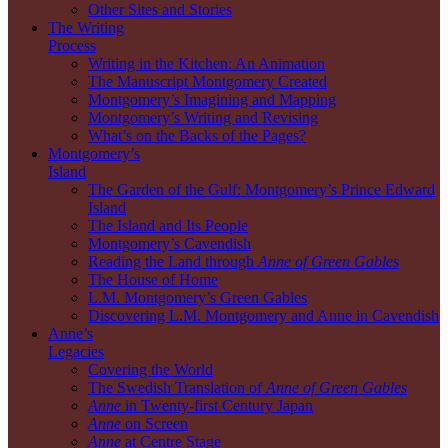
Other Sites and Stories
The Writing
Process
Writing in the Kitchen: An Animation
The Manuscript Montgomery Created
Montgomery’s Imagining and Mapping
Montgomery’s Writing and Revising
What’s on the Backs of the Pages?
Montgomery’s
Island
The Garden of the Gulf: Montgomery’s Prince Edward
Island
The Island and Its People
Montgomery’s Cavendish
Reading the Land through
Anne of Green Gables
The House of Home
L.M. Montgomery’s Green Gables
Discovering L.M. Montgomery and Anne in Cavendish
Anne’s
Legacies
Covering the World
The Swedish Translation of
Anne of Green Gables
Anne
in Twenty-first Century Japan
Anne
on Screen
Anne
at Centre Stage