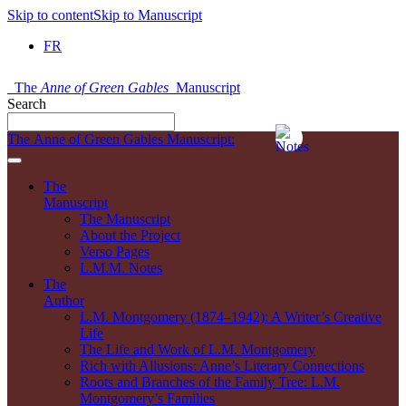
Skip to content
Skip to Manuscript
FR
The
Anne of Green Gables
Manuscript
Search
The Anne of Green Gables Manuscript:
The
Manuscript
The Manuscript
About the Project
Verso Pages
L.M.M. Notes
The
Author
L.M. Montgomery (1874–1942): A Writer’s Creative
Life
The Life and Work of L.M. Montgomery
Rich with Allusions: Anne’s Literary Connections
Roots and Branches of the Family Tree: L.M.
Montgomery’s Families