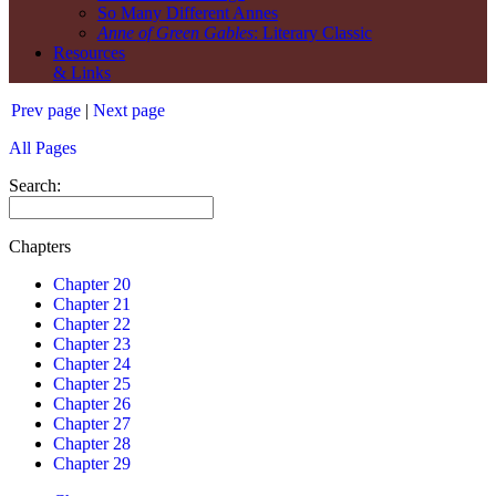
So Many Different Annes
Anne of Green Gables
: Literary Classic
Resources
& Links
Prev page
|
Next page
All Pages
Search:
Chapters
Chapter 20
Chapter 21
Chapter 22
Chapter 23
Chapter 24
Chapter 25
Chapter 26
Chapter 27
Chapter 28
Chapter 29