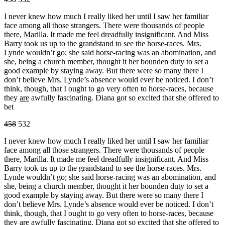
I never knew how much I really liked her until I saw her familiar
face among all those strangers. There were thousands of people
there, Marilla. It made me feel dreadfully insignificant. And Miss
Barry took us up to the grandstand to see the horse-races. Mrs.
Lynde wouldn’t go; she said horse-racing was an abomination, and
she, being a church member, thought it her bounden duty to set a
good example by staying away. But there were so many there I
don’t believe Mrs. Lynde’s absence would ever be noticed. I don’t
think, though, that I ought to go very often to horse-races, because
they
are
awfully fascinating. Diana got so excited that she offered to
bet
458
532
I never knew how much I really liked her until I saw her familiar
face among all those strangers. There were thousands of people
there, Marilla. It made me feel dreadfully insignificant. And Miss
Barry took us up to the grandstand to see the horse-races. Mrs.
Lynde wouldn’t go; she said horse-racing was an abomination, and
she, being a church member, thought it her bounden duty to set a
good example by staying away. But there were so many there I
don’t believe Mrs. Lynde’s absence would ever be noticed. I don’t
think, though, that I ought to go very often to horse-races, because
they
are
awfully fascinating. Diana got so excited that she offered to