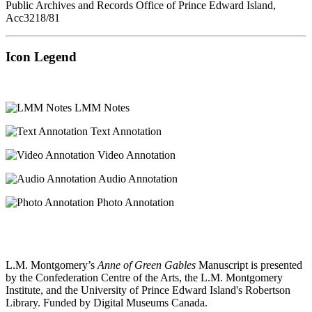
Public Archives and Records Office of Prince Edward Island,
Acc3218/81
Icon Legend
LMM Notes
Text Annotation
Video Annotation
Audio Annotation
Photo Annotation
L.M. Montgomery’s
Anne of Green Gables
Manuscript is presented
by the Confederation Centre of the Arts, the L.M. Montgomery
Institute, and the University of Prince Edward Island's Robertson
Library. Funded by Digital Museums Canada.