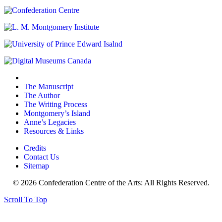
The Manuscript
The Author
The Writing Process
Montgomery’s Island
Anne’s Legacies
Resources & Links
Credits
Contact Us
Sitemap
© 2026 Confederation Centre of the Arts: All Rights Reserved.
Scroll To Top