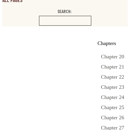
ALL PAGES
SEARCH:
Chapters
Chapter 20
Chapter 21
Chapter 22
Chapter 23
Chapter 24
Chapter 25
Chapter 26
Chapter 27