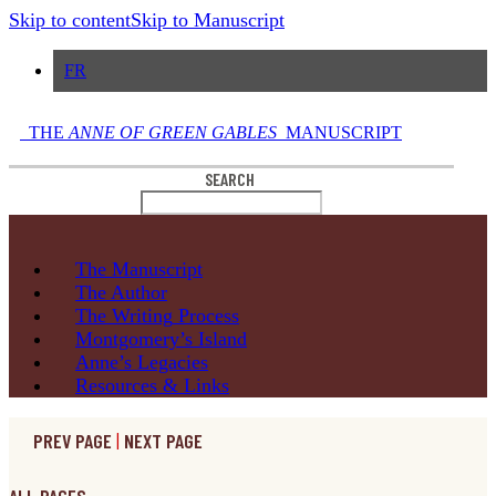
Skip to content
Skip to Manuscript
FR
THE
ANNE OF GREEN GABLES
MANUSCRIPT
SEARCH
The
Manuscript
The
Author
The Writing
Process
Montgomery’s
Island
Anne’s
Legacies
Resources
& Links
PREV PAGE
|
NEXT PAGE