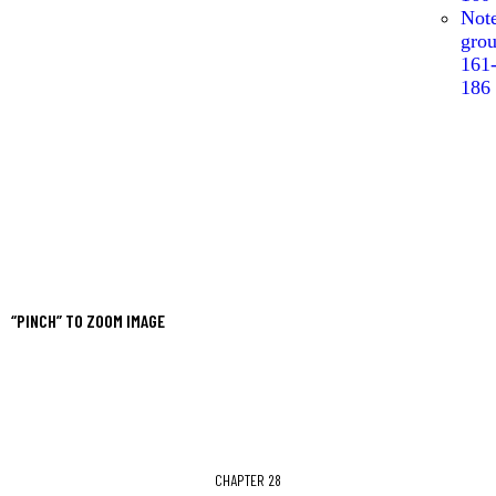
Not
gro
161
186
“PINCH” TO ZOOM IMAGE
CHAPTER 28