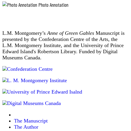
Photo Annotation
L.M. Montgomery’s
Anne of Green Gables
Manuscript is
presented by the Confederation Centre of the Arts, the
L.M. Montgomery Institute, and the University of Prince
Edward Island's Robertson Library. Funded by Digital
Museums Canada.
The Manuscript
The Author