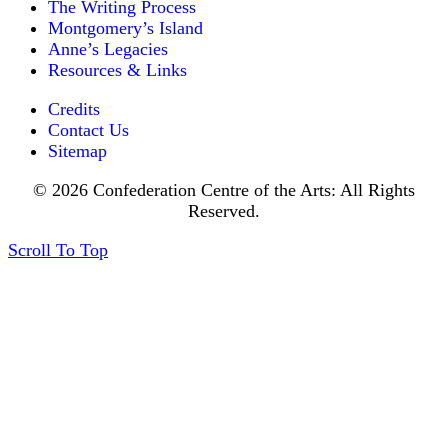
The Writing Process
Montgomery’s Island
Anne’s Legacies
Resources & Links
Credits
Contact Us
Sitemap
© 2026 Confederation Centre of the Arts: All Rights
Reserved.
Scroll To Top