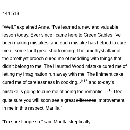
444
518
“Well,” explained Anne, “I’ve learned a new and valuable
lesson today. Ever since I came
here
to Green Gables I’ve
been making mistakes, and each mistake has helped to cure
me of some
fault
great shortcoming. The
amethyst
affair of
the amethyst brooch cured me of meddling with things that
didn’t belong to me. The Haunted Wood mistake cured me of
letting my imagination run away with me. The liniment cake
K16
cured me of carelessness in cooking,
and to-day’s
^
L16
mistake is going to cure me of being too romantic.
I feel
^
quite sure you will soon see a great
difference
improvement
in me in this respect, Marilla.”
“I’m sure I hope so,” said Marilla skeptically.