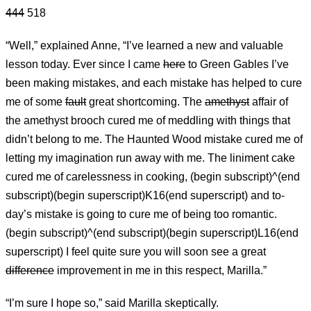
444
518
“Well,” explained Anne, “I’ve learned a new and valuable
lesson today. Ever since I came
here
to Green Gables I’ve
been making mistakes, and each mistake has helped to cure
me of some
fault
great shortcoming. The
amethyst
affair of
the amethyst brooch cured me of meddling with things that
didn’t belong to me. The Haunted Wood mistake cured me of
letting my imagination run away with me. The liniment cake
cured me of carelessness in cooking, (begin subscript)^(end
subscript)(begin superscript)K16(end superscript) and to-
day’s mistake is going to cure me of being too romantic.
(begin subscript)^(end subscript)(begin superscript)L16(end
superscript) I feel quite sure you will soon see a great
difference
improvement in me in this respect, Marilla.”
“I’m sure I hope so,” said Marilla skeptically.