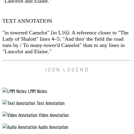
"Lancelot and Elaine."
TEXT ANNOTATION
"in towered Camelot" [in L16]: A reference closer to "The
Lady of Shalott" lines 4–5: "And thro' the field the road
runs by / To many-tower'd Camelot" than to any lines in
"Lancelot and Elaine."
ICON LEGEND
LMM Notes
Text Annotation
Video Annotation
Audio Annotation