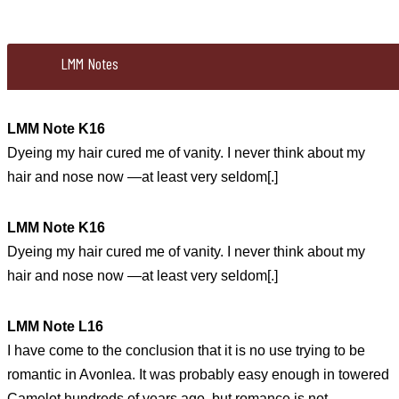
LMM Notes
LMM Note K16
Dyeing my hair cured me of vanity. I never think about my
hair and nose now —at least very seldom[.]
LMM Note K16
Dyeing my hair cured me of vanity. I never think about my
hair and nose now —at least very seldom[.]
LMM Note L16
I have come to the conclusion that it is no use trying to be
romantic in Avonlea. It was probably easy enough in towered
Camelot hundreds of years ago, but romance is not