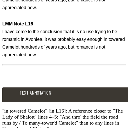
appreciated now.
LMM Note L16
I have come to the conclusion that it is no use trying to be
romantic in Avonlea. It was probably easy enough in towered
Camelot hundreds of years ago, but romance is not
appreciated now.
TEXT ANNOTATION
"in towered Camelot" [in L16]: A reference closer to "The
Lady of Shalott" lines 4–5: "And thro' the field the road
runs by / To many-tower'd Camelot" than to any lines in