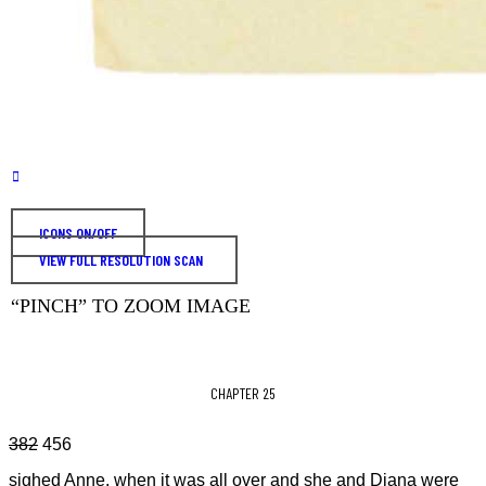
ICONS ON/OFF
VIEW FULL RESOLUTION SCAN
“PINCH” TO ZOOM IMAGE
CHAPTER 25
382
456
sighed Anne, when it was all over and she and Diana were