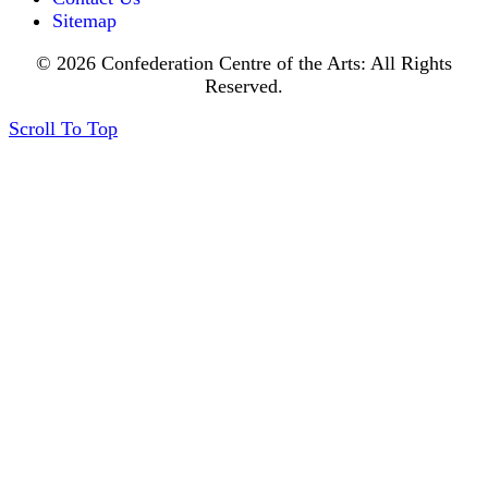
Sitemap
© 2026 Confederation Centre of the Arts: All Rights
Reserved.
Scroll To Top