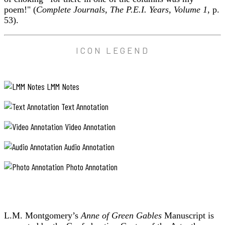
poem!" (
Complete Journals, The P.E.I. Years, Volume 1
, p.
53).
ICON LEGEND
LMM Notes
Text Annotation
Video Annotation
Audio Annotation
Photo Annotation
L.M. Montgomery’s
Anne of Green Gables
Manuscript is