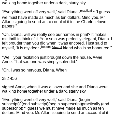
walking home together under a dark, starry sky.
practically.
“Everything went off very well,” said Diana
“I guess
^
we must have made as much as ten dollars. Mind you, Mr.
Allan is going to send an account of it to the Charlottetown
papers.”
“Oh, Diana, will we really see our names in print? It makes
me thrill to think of it. Your solo was perfectly elegant, Diana. I
felt prouder than you did when it was encored. I just said to
bosom
myself, “It is my dear
friend
friend who is so honoured.”
^
“Well, your recitation just brought down the house,
Anne
Anne. That sad one was simply splendid.”
“Oh, I was so nervous, Diana. When
382
456
sighed Anne, when it was all over and she and Diana were
walking home together under a dark, starry sky.
“Everything went off very well,” said Diana (begin
subscript)^(end subscript)(begin superscript)practically.(end
superscript) “I guess we must have made as much as ten
dollars. Mind you, Mr. Allan is going to send an account of it