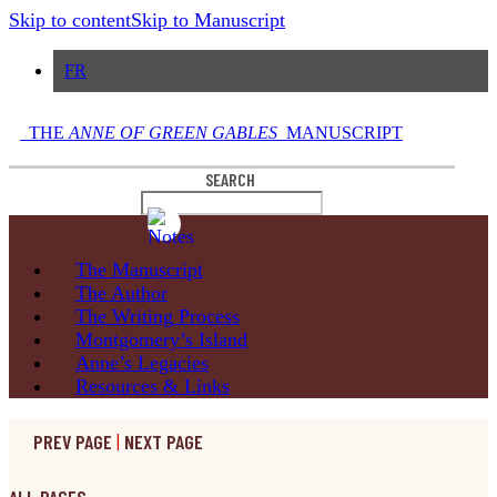
Skip to content
Skip to Manuscript
FR
THE
ANNE OF GREEN GABLES
MANUSCRIPT
SEARCH
The
Manuscript
The
Author
The Writing
Process
Montgomery’s
Island
Anne’s
Legacies
Resources
& Links
PREV PAGE
|
NEXT PAGE