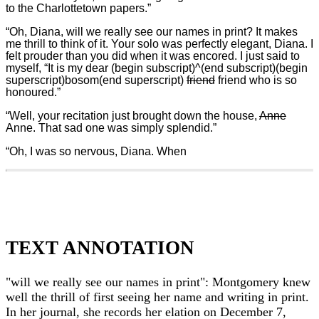
to the Charlottetown papers.”
“Oh, Diana, will we really see our names in print? It makes
me thrill to think of it. Your solo was perfectly elegant, Diana. I
felt prouder than you did when it was encored. I just said to
myself, “It is my dear (begin subscript)^(end subscript)(begin
superscript)bosom(end superscript)
friend
friend who is so
honoured.”
“Well, your recitation just brought down the house,
Anne
Anne. That sad one was simply splendid.”
“Oh, I was so nervous, Diana. When
TEXT ANNOTATION
"will we really see our names in print": Montgomery knew
well the thrill of first seeing her name and writing in print.
In her journal, she records her elation on December 7,