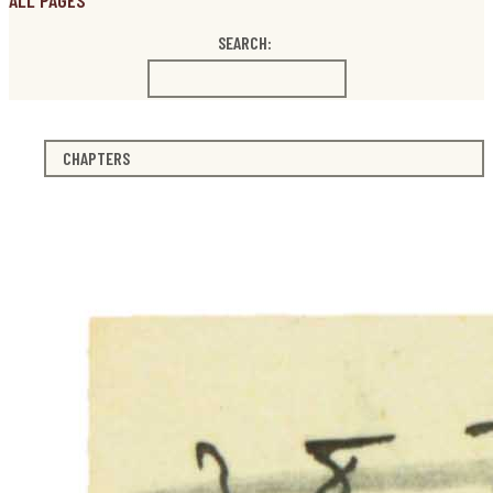
ALL PAGES
SEARCH:
CHAPTERS