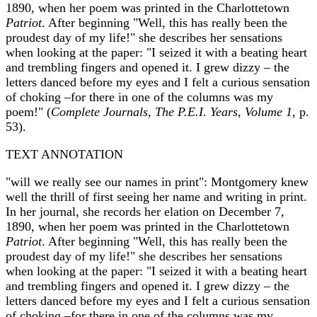
1890, when her poem was printed in the Charlottetown
Patriot
. After beginning "Well, this has really been the
proudest day of my life!" she describes her sensations
when looking at the paper: "I seized it with a beating heart
and trembling fingers and opened it. I grew dizzy – the
letters danced before my eyes and I felt a curious sensation
of choking –for there in one of the columns was my
poem!" (
Complete Journals, The P.E.I. Years, Volume 1
, p.
53).
TEXT ANNOTATION
"will we really see our names in print": Montgomery knew
well the thrill of first seeing her name and writing in print.
In her journal, she records her elation on December 7,
1890, when her poem was printed in the Charlottetown
Patriot
. After beginning "Well, this has really been the
proudest day of my life!" she describes her sensations
when looking at the paper: "I seized it with a beating heart
and trembling fingers and opened it. I grew dizzy – the
letters danced before my eyes and I felt a curious sensation
of choking –for there in one of the columns was my