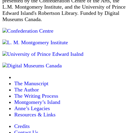
presented by the Confederation Centre of the Arts, the
L.M. Montgomery Institute, and the University of Prince
Edward Island's Robertson Library. Funded by Digital
Museums Canada.
The Manuscript
The Author
The Writing Process
Montgomery’s Island
Anne’s Legacies
Resources & Links
Credits
Contact Us