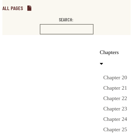
ALL PAGES
SEARCH:
Chapters
Chapter 20
Chapter 21
Chapter 22
Chapter 23
Chapter 24
Chapter 25