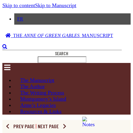
Skip to content
Skip to Manuscript
FR
THE
ANNE OF GREEN GABLES
MANUSCRIPT
SEARCH
The
Manuscript
The
Author
The Writing
Process
Montgomery’s
Island
Anne’s
Legacies
Resources
& Links
PREV PAGE
|
NEXT PAGE