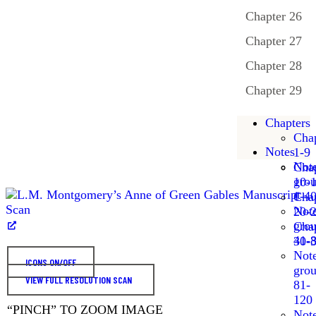
Chapter 26
Chapter 27
Chapter 28
Chapter 29
Chapters
Chap
Notes
1-9
Not
Chap
gro
10-
1-4
Chap
Not
20-
gro
Chap
41-
30-
Not
ICONS ON/OFF
gro
VIEW FULL RESOLUTION SCAN
81-
120
“PINCH” TO ZOOM IMAGE
Not