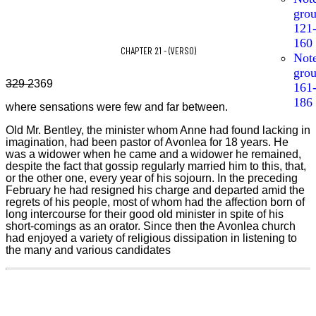
gro
121
160
CHAPTER 21 - (VERSO)
Not
gro
329 2
369
161
186
where sensations were few and far between.
Old Mr. Bentley, the minister whom Anne had found lacking in
imagination, had been pastor of Avonlea for 18 years. He
was a widower when he came and a widower he remained,
despite the fact that gossip regularly married him to this, that,
or the other one, every year of his sojourn. In the preceding
February he had resigned his charge and departed amid the
regrets of his people, most of whom had the affection born of
long intercourse for their good old minister in spite of his
short-comings as an orator. Since then the Avonlea church
had enjoyed a variety of religious dissipation in listening to
the many and various candidates
329
2
369