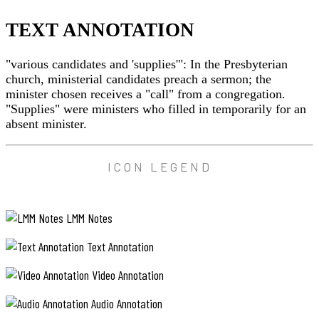
where
sensations
TEXT ANNOTATION
were
few
and
"various candidates and 'supplies'": In the Presbyterian
far
between.
church, ministerial candidates preach a sermon; the
minister chosen receives a "call" from a congregation.
Old
"Supplies" were ministers who filled in temporarily for an
Mr.
absent minister.
Bentley,
the
minister
whom
TEXT
ICON LEGEND
Anne
ANNOTATION
had
found
"various
lacking
LMM Notes
candidates
in
imagination,
and
Text Annotation
had
'supplies'":
been
In
pastor
Video Annotation
the
of
Avonlea
Presbyterian
Audio Annotation
for
church,
18