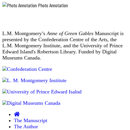
ministerial
years.
Photo Annotation
candidates
He
was
preach
a
a
widower
sermon;
when
the
L.M. Montgomery’s
Anne of Green Gables
Manuscript is
he
came
minister
presented by the Confederation Centre of the Arts, the
and
chosen
L.M. Montgomery Institute, and the University of Prince
a
receives
Edward Island's Robertson Library. Funded by Digital
widower
a
Museums Canada.
he
"call"
remained,
despite
from
the
a
fact
congregation.
that
"Supplies"
gossip
regularly
were
married
ministers
him
who
to
filled
this,
that,
in
The Manuscript
or
temporarily
The Author
the