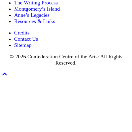
for
The Writing Process
other
an
one,
Montgomery’s Island
every
absent
Anne’s Legacies
year
minister.
Resources & Links
of
his
Credits
sojourn.
In
Contact Us
the
Sitemap
preceding
February
© 2026 Confederation Centre of the Arts: All Rights
he
Reserved.
had
resigned
his
Scroll
charge
To
and
Top
departed
amid
the
regrets
of
his
people,
most
of