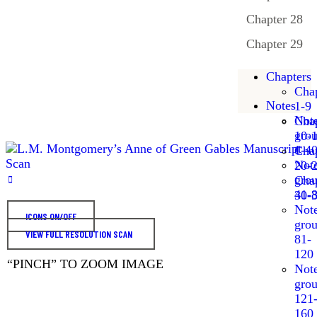
Chapter 28
Chapter 29
Chapters
Chap
Notes
1-9
Not
Chap
gro
10-
1-4
Chap
Not
20-
gro
Chap
41-
30-
Not
ICONS ON/OFF
gro
VIEW FULL RESOLUTION SCAN
81-
120
“PINCH” TO ZOOM IMAGE
Not
gro
121
160