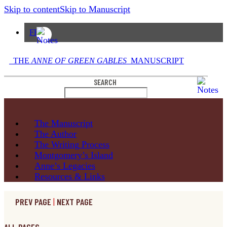
Skip to content
Skip to Manuscript
FR
THE
ANNE OF GREEN GABLES
MANUSCRIPT
SEARCH
The
Manuscript
The
Author
The Writing
Process
Montgomery’s
Island
Anne’s
Legacies
Resources
& Links
PREV PAGE
|
NEXT PAGE