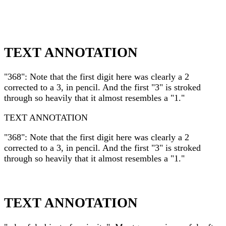
TEXT ANNOTATION
"368": Note that the first digit here was clearly a 2
corrected to a 3, in pencil. And the first "3" is stroked
through so heavily that it almost resembles a "1."
TEXT ANNOTATION
"368": Note that the first digit here was clearly a 2
corrected to a 3, in pencil. And the first "3" is stroked
through so heavily that it almost resembles a "1."
TEXT ANNOTATION