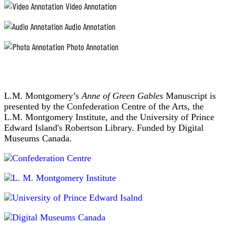
Video Annotation
Audio Annotation
Photo Annotation
L.M. Montgomery’s
Anne of Green Gables
Manuscript is
presented by the Confederation Centre of the Arts, the
L.M. Montgomery Institute, and the University of Prince
Edward Island's Robertson Library. Funded by Digital
Museums Canada.