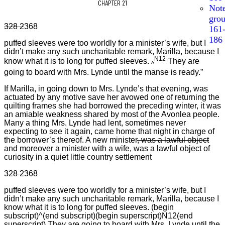
CHAPTER 21
Not
gro
328 2
368
161
186
puffed sleeves were too worldly for a minister’s wife, but I
didn’t make any such uncharitable remark, Marilla, because I
N12
know what it is to long for puffed sleeves.
They are
^
going to board with Mrs. Lynde until the manse is ready.”
If Marilla, in going down to Mrs. Lynde’s that evening, was
actuated by any motive save her avowed one of returning the
quilting frames she had borrowed the preceding winter, it was
an amiable weakness shared by most of the Avonlea people.
Many a thing Mrs. Lynde had lent, sometimes never
expecting to see it again, came home that night in charge of
the borrower’s thereof. A new minister
, was a lawful object
and moreover a minister with a wife, was a lawful object of
curiosity in a quiet little country settlement
328 2
368
puffed sleeves were too worldly for a minister’s wife, but I
didn’t make any such uncharitable remark, Marilla, because I
know what it is to long for puffed sleeves. (begin
subscript)^(end subscript)(begin superscript)N12(end
superscript) They are going to board with Mrs. Lynde until the