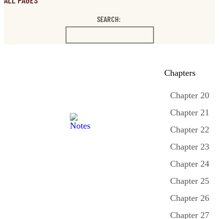
ALL PAGES
SEARCH:
Chapters
Chapter 20
Chapter 21
Chapter 22
Chapter 23
Chapter 24
Chapter 25
Chapter 26
Chapter 27