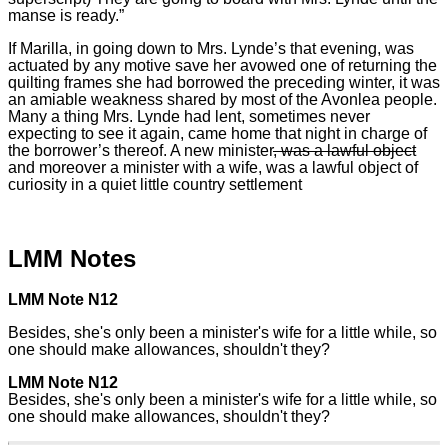
manse is ready.”
If Marilla, in going down to Mrs. Lynde’s that evening, was
actuated by any motive save her avowed one of returning the
quilting frames she had borrowed the preceding winter, it was
an amiable weakness shared by most of the Avonlea people.
Many a thing Mrs. Lynde had lent, sometimes never
expecting to see it again, came home that night in charge of
the borrower’s thereof. A new minister
, was a lawful object
and moreover a minister with a wife, was a lawful object of
curiosity in a quiet little country settlement
LMM Notes
LMM Note N12
Besides, she's only been a minister's wife for a little while, so
one should make allowances, shouldn't they?
LMM Note N12
Besides, she's only been a minister's wife for a little while, so
one should make allowances, shouldn't they?