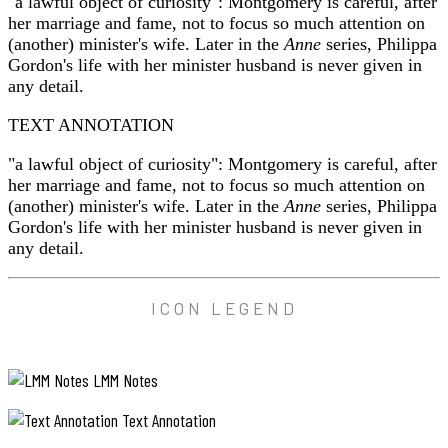
"a lawful object of curiosity": Montgomery is careful, after
her marriage and fame, not to focus so much attention on
(another) minister's wife. Later in the
Anne
series, Philippa
Gordon's life with her minister husband is never given in
any detail.
TEXT ANNOTATION
"a lawful object of curiosity": Montgomery is careful, after
her marriage and fame, not to focus so much attention on
(another) minister's wife. Later in the
Anne
series, Philippa
Gordon's life with her minister husband is never given in
any detail.
ICON LEGEND
LMM Notes
Text Annotation