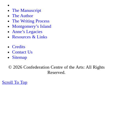
The Manuscript
The Author
The Writing Process
Montgomery’s Island
Anne’s Legacies
Resources & Links
Credits
Contact Us
Sitemap
© 2026 Confederation Centre of the Arts: All Rights
Reserved.
Scroll To Top