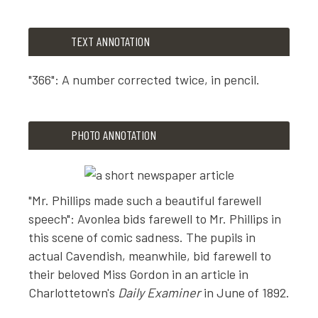
TEXT ANNOTATION
"366": A number corrected twice, in pencil.
TEXT ANNOTATION
PHOTO ANNOTATION
"366": A number corrected twice, in pencil.
"Mr. Phillips made such a beautiful farewell
speech": Avonlea bids farewell to Mr. Phillips in
this scene of comic sadness. The pupils in
actual Cavendish, meanwhile, bid farewell to
their beloved Miss Gordon in an article in
Charlottetown's
Daily Examiner
in June of 1892.