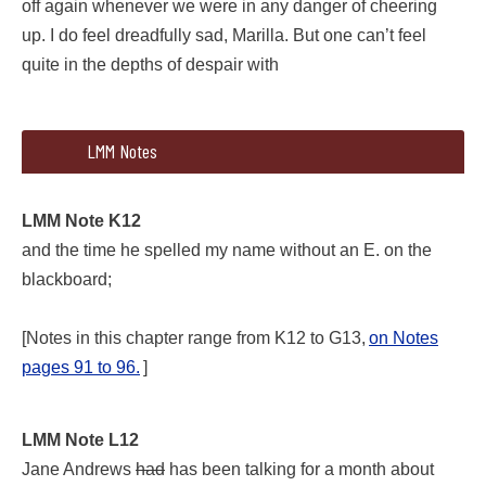
off again whenever we were in any danger of cheering
up. I do feel dreadfully sad, Marilla. But one can’t feel
quite in the depths of despair with
226 326
366
LMM Notes
member the time Mr. Phillips made me sit with Gil—with a boy;
LMM Note K12
and the time he spelled my name without an E. on the
blackboard;
[Notes in this chapter range from K12 to G13,
on Notes
pages 91 to 96.
]
LMM Note K12
LMM Note L12
and the time he spelled my name without an E. on the blackb
Jane Andrews
had
has been talking for a month about