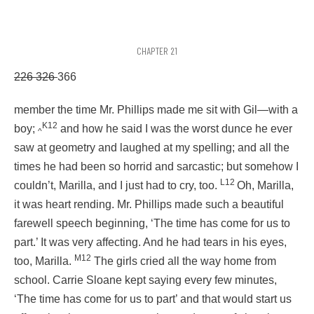
CHAPTER 21
226 326
366
member the time Mr. Phillips made me sit with Gil—with a
K12
boy;
and how he said I was the worst dunce he ever
^
saw at geometry and laughed at my spelling; and all the
times he had been so horrid and sarcastic; but somehow I
L12
couldn’t, Marilla, and I just had to cry, too.
Oh, Marilla,
it was heart rending. Mr. Phillips made such a beautiful
farewell speech beginning, ‘The time has come for us to
part.’ It was very affecting. And he had tears in his eyes,
M12
too, Marilla.
The girls cried all the way home from
school. Carrie Sloane kept saying every few minutes,
‘The time has come for us to part’ and that would start us