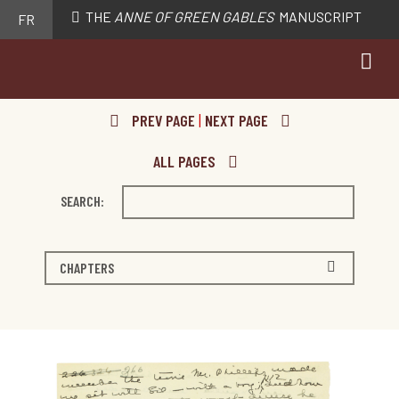
THE
ANNE OF GREEN GABLES
MANUSCRIPT
FR
PREV PAGE
|
NEXT PAGE
ALL PAGES
SEARCH:
CHAPTERS