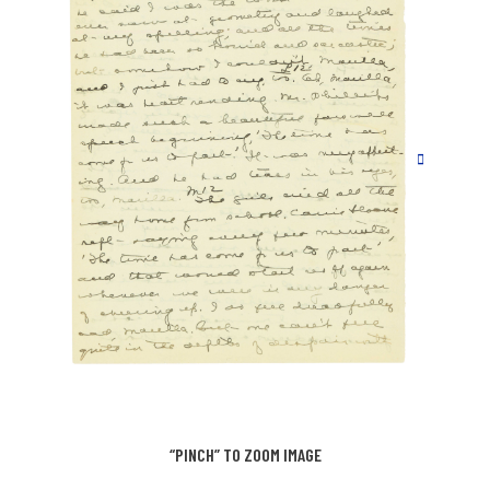
“PINCH” TO ZOOM IMAGE