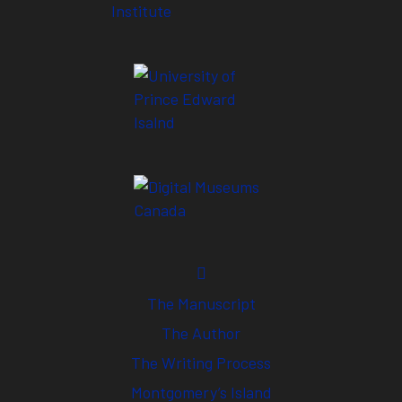
The Manuscript
The Author
The Writing Process
Montgomery’s Island