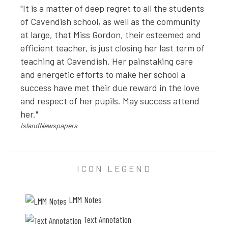
"It is a matter of deep regret to all the students
of Cavendish school, as well as the community
at large, that Miss Gordon, their esteemed and
efficient teacher, is just closing her last term of
teaching at Cavendish. Her painstaking care
and energetic efforts to make her school a
success have met their due reward in the love
and respect of her pupils. May success attend
her."
IslandNewspapers
PHOTO ANNOTATION
ICON LEGEND
"Mr. Phillips made such a beautiful farewell speech": 
LMM Notes
"It is a matter of deep regret to all the students of 
Text Annotation
IslandNewspapers