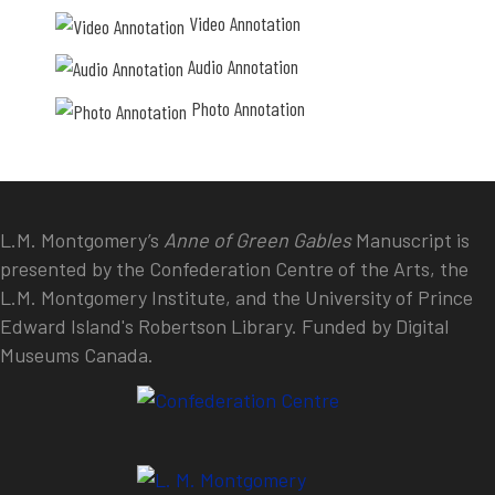
Video Annotation
Audio Annotation
Photo Annotation
L.M. Montgomery’s
Anne of Green Gables
Manuscript is
presented by the Confederation Centre of the Arts, the
L.M. Montgomery Institute, and the University of Prince
Edward Island's Robertson Library. Funded by Digital
Museums Canada.