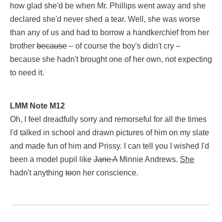
how glad she'd be when Mr. Phillips went away and she
[Notes in this chapter range from K12 to G13,
on Notes pages
declared she'd never shed a tear. Well, she was worse
than any of us and had to borrow a handkerchief from her
brother
because
– of course the boy's didn't cry –
because she hadn't brought one of her own, not expecting
to need it.
LMM Note L12
LMM Note M12
Jane Andrews (begin strikethrough)had(end strikethrough) has
Oh, I feel dreadfully sorry and remorseful for all the times
I'd talked in school and drawn pictures of him on my slate
and made fun of him and Prissy. I can tell you I wished I'd
been a model pupil like
Jane A
Minnie Andrews.
She
hadn't anything
to
on her conscience.
LMM Note M12
Oh, I feel dreadfully sorry and remorseful for all the times I