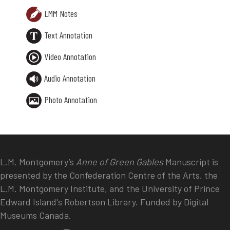
LMM Notes
Text Annotation
Video Annotation
Audio Annotation
Photo Annotation
L.M. Montgomery’s
Anne of Green Gables
Manuscript is
presented by the Confederation Centre of the Arts, the
L.M. Montgomery Institute, and the University of Prince
Edward Island's Robertson Library. Funded by Digital
Museums Canada.