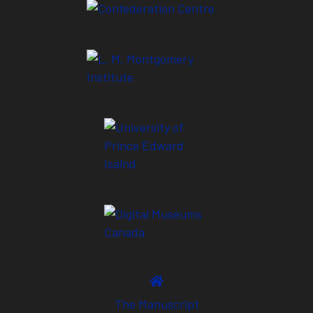
The Manuscript