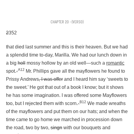
CHAPTER 20 - (VERSO)
2
352
that died last summer and this is their heaven. But we had
a splendid time to-day, Marilla. We had our lunch down in
a big
holl
mossy hollow by an old well—such a
romantic
A12
spot.
Mr. Phillips gave all the mayflowers he found to
^
Prissy Andrews
, I was offer
and I heard him say ‘sweets to
the sweet.’ He got that out of a book I know; but it shows
he has some imagination. I was offered some Mayflowers
B12
too, but I rejected them with scorn.
We made wreaths
^
of the mayflowers and put them on our hats; and when the
time came to go home we marched in procession down
the road, two by two,
singn
with our bouquets and