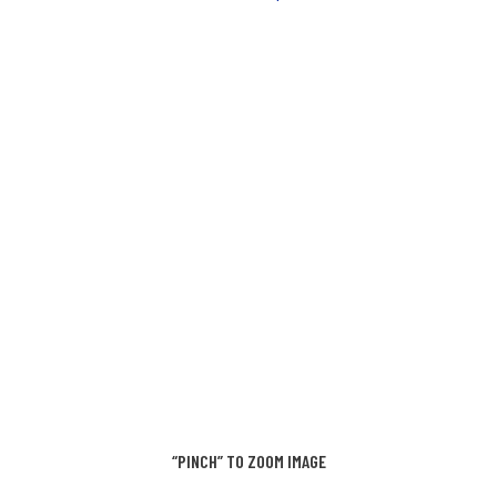
“PINCH” TO ZOOM IMAGE