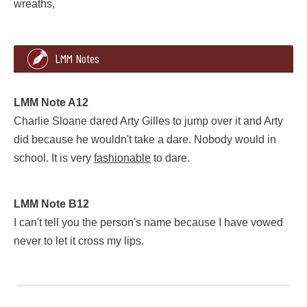
wreaths,
2
352
LMM Notes
that died last summer and this is their heaven. But we had a 
LMM Note A12
Charlie Sloane dared Arty Gilles to jump over it and Arty
did because he wouldn't take a dare. Nobody would in
school. It is very
fashionable
to dare.
LMM Note A12
LMM Note B12
Charlie Sloane dared Arty Gilles to jump over it and Arty did
I can't tell you the person's name because I have vowed
never to let it cross my lips.
LMM Note B12
I can't tell you the person's name because I have vowed never 