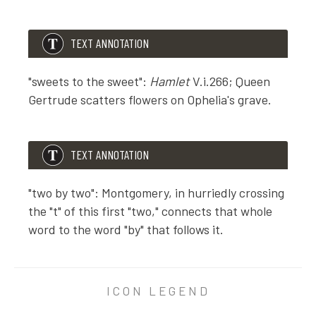
TEXT ANNOTATION
"sweets to the sweet":
Hamlet
V.i.266; Queen
Gertrude scatters flowers on Ophelia's grave.
TEXT ANNOTATION
TEXT ANNOTATION
"sweets to the sweet":
Hamlet
V.i.266; Queen Gertrude
"two by two": Montgomery, in hurriedly crossing
the "t" of this first "two," connects that whole
word to the word "by" that follows it.
TEXT ANNOTATION
"two by two": Montgomery, in hurriedly crossing the "t"
ICON LEGEND