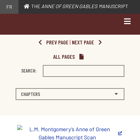
THE
ANNE OF GREEN GABLES
MANUSCRIPT
FR
PREV PAGE
|
NEXT PAGE
ALL PAGES
SEARCH:
CHAPTERS