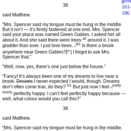
gro
36
161
186
said Matthew.
“Mrs. Spencer said my tongue must be hung in the middle.
But it isn’t — it’s firmly fastened at one end. Mrs. Spencer
said your place was named Green Gables. I asked her all
all
about it. And she said there were trees
around it. I was
M1
gladder than ever. I just love trees.
Is there a brook
^
anywhere near Green Gables?[
“
] I forgot to ask Mrs.
Spencer that.”
“Well, now, yes, there’s one just below the house.”
“Fancy! It’s always been one of my dreams to live near a
brook.
Dreams
I never expected I would, though. Dreams
N1
pretty
don’t often come true, do they?
But just now I feel
^
nearly
perfectly happy. I can’t feel perfectly happy because —
well, what colour would you call this?”
36
said Matthew.
“Mrs. Spencer said my tongue must be hung in the middle.