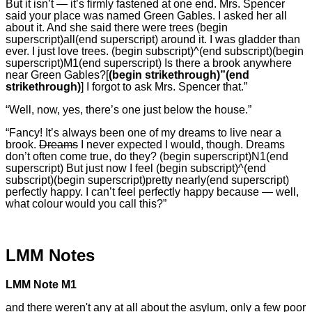
But it isn’t — it’s firmly fastened at one end. Mrs. Spencer
said your place was named Green Gables. I asked her all
about it. And she said there were trees (begin
superscript)all(end superscript) around it. I was gladder than
ever. I just love trees. (begin subscript)^(end subscript)(begin
superscript)M1(end superscript) Is there a brook anywhere
near Green Gables?[
(begin strikethrough)”(end
strikethrough)
] I forgot to ask Mrs. Spencer that.”
“Well, now, yes, there’s one just below the house.”
“Fancy! It’s always been one of my dreams to live near a
brook.
Dreams
I never expected I would, though. Dreams
don’t often come true, do they? (begin superscript)N1(end
superscript) But just now I feel (begin subscript)^(end
subscript)(begin superscript)pretty nearly(end superscript)
perfectly happy. I can’t feel perfectly happy because — well,
what colour would you call this?”
LMM Notes
LMM Note M1
and there weren't any at all about the asylum, only a few poor