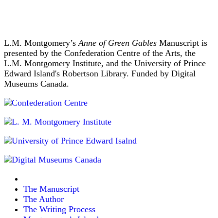
L.M. Montgomery’s
Anne of Green Gables
Manuscript is
presented by the Confederation Centre of the Arts, the
L.M. Montgomery Institute, and the University of Prince
Edward Island's Robertson Library. Funded by Digital
Museums Canada.
The Manuscript
The Author
The Writing Process