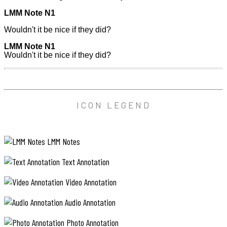
LMM Note N1
Wouldn't it be nice if they did?
LMM Note N1
Wouldn't it be nice if they did?
ICON LEGEND
LMM Notes
Text Annotation
Video Annotation
Audio Annotation
Photo Annotation