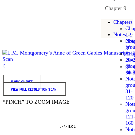
Chapter 9
Chapters
Chap
Notes
1-9
Not
Chap
gro
10-
1-4
Chap
Not
20-
gro
Chap
41-
30-
Not
ICONS ON/OFF
gro
VIEW FULL RESOLUTION SCAN
81-
120
“PINCH” TO ZOOM IMAGE
Not
gro
121
160
CHAPTER 2
Not