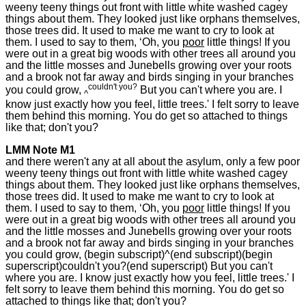
weeny teeny things out front with little white washed cagey
things about them. They looked just like orphans themselves,
those trees did. It used to make me want to cry to look at
them. I used to say to them, ‘Oh, you
poor
little things! If you
were out in a great big woods with other trees all around you
and the little mosses and Junebells growing over your roots
and a brook not far away and birds singing in your branches
couldn't you?
you could grow,
But you can't where you are. I
^
know just exactly how you feel, little trees.' I felt sorry to leave
them behind this morning. You do get so attached to things
like that; don't you?
LMM Note M1
and there weren't any at all about the asylum, only a few poor
weeny teeny things out front with little white washed cagey
things about them. They looked just like orphans themselves,
those trees did. It used to make me want to cry to look at
them. I used to say to them, ‘Oh, you
poor
little things! If you
were out in a great big woods with other trees all around you
and the little mosses and Junebells growing over your roots
and a brook not far away and birds singing in your branches
you could grow, (begin subscript)^(end subscript)(begin
superscript)couldn't you?(end superscript) But you can't
where you are. I know just exactly how you feel, little trees.' I
felt sorry to leave them behind this morning. You do get so
attached to things like that; don't you?