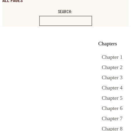
ALL PAGES
SEARCH:
Chapters
Chapter 1
Chapter 2
Chapter 3
Chapter 4
Chapter 5
Chapter 6
Chapter 7
Chapter 8