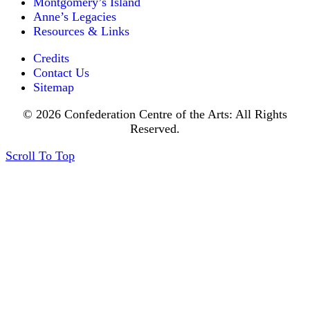
Montgomery’s Island
Anne’s Legacies
Resources & Links
Credits
Contact Us
Sitemap
© 2026 Confederation Centre of the Arts: All Rights
Reserved.
Scroll To Top