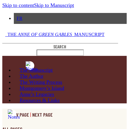
Skip to content
Skip to Manuscript
FR
THE
ANNE OF GREEN GABLES
MANUSCRIPT
SEARCH
The
Manuscript
The
Author
The Writing
Process
Montgomery’s
Island
Anne’s
Legacies
Resources
& Links
PREV PAGE
|
NEXT PAGE