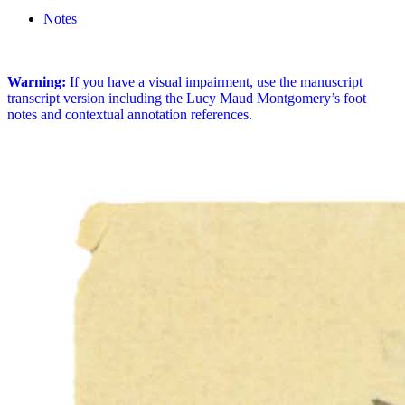
Notes
Warning:
If you have a visual impairment, use the manuscript
transcript version including the Lucy Maud Montgomery’s foot
notes and contextual annotation references.