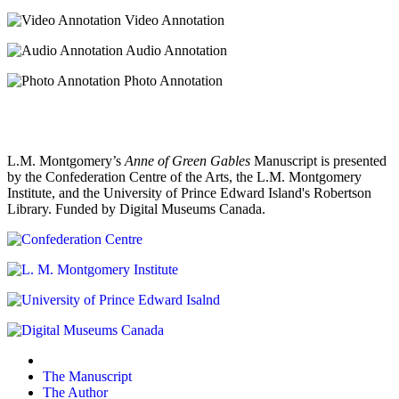
Video Annotation
Audio Annotation
Photo Annotation
L.M. Montgomery’s
Anne of Green Gables
Manuscript is presented
by the Confederation Centre of the Arts, the L.M. Montgomery
Institute, and the University of Prince Edward Island's Robertson
Library. Funded by Digital Museums Canada.
The Manuscript
The Author