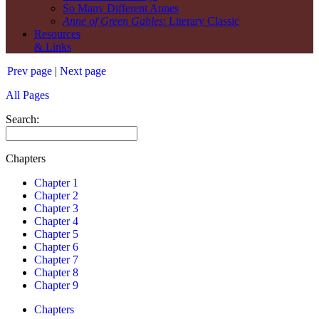
So Many Different Annes
Anne of Green Gables
: Literary Classic
Resources
& Links
Prev page
|
Next page
All Pages
Search:
Chapters
Chapter 1
Chapter 2
Chapter 3
Chapter 4
Chapter 5
Chapter 6
Chapter 7
Chapter 8
Chapter 9
Chapters