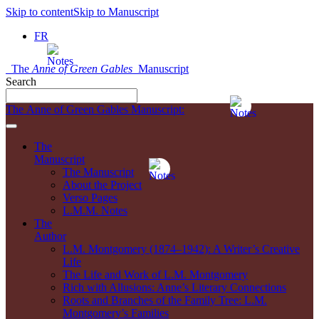
Skip to content
Skip to Manuscript
FR
The
Anne of Green Gables
Manuscript
Search
The Anne of Green Gables Manuscript:
The
Manuscript
The Manuscript
About the Project
Verso Pages
L.M.M. Notes
The
Author
L.M. Montgomery (1874–1942): A Writer’s Creative
Life
The Life and Work of L.M. Montgomery
Rich with Allusions: Anne’s Literary Connections
Roots and Branches of the Family Tree: L.M.
Montgomery’s Families