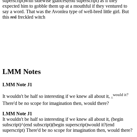
superscript)with sidewise glances(end superscript) as if they
expected him to gobble them up at a mouthful if they ventured to
say a word. That was the Avonlea type of well-bred little girl. But
this
red
freckled witch
LMM Notes
LMM Note J1
would it?
It wouldn't be half so interesting if we knew all about it,
^
There'd be no scope for imagination then, would there?
LMM Note J1
It wouldn't be half so interesting if we knew all about it, (begin
subscript)^(end subscript)(begin superscript)would it?(end
superscript) There'd be no scope for imagination then, would there?