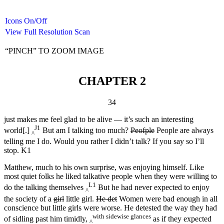
Icons On/Off
View Full Resolution Scan
“PINCH” TO ZOOM IMAGE
CHAPTER 2
34
just makes me feel glad to be alive — it’s such an interesting
J1
world[.]
But am I talking too much?
Peofple
People are always
^
telling me I do. Would you rather I didn’t talk? If you say so I’ll
stop. K1
Matthew, much to his own surprise, was enjoying himself. Like
most quiet folks he liked talkative people when they were willing to
L1
do the talking themselves
But he had never expected to enjoy
^
the society of a
girl
little girl.
He det
Women were bad enough in all
conscience but little girls were worse. He detested the way they had
with sidewise glances
of sidling past him timidly,
as if they expected
^