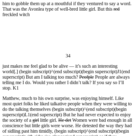
him to gobble them up at a mouthful if they ventured to say a word.
That was the Avonlea type of well-bred little girl. But this
red
freckled witch
34
just makes me feel glad to be alive — it’s such an interesting
world[.] (begin subscript)^(end subscript)(begin superscript)J1(end
superscript) But am I talking too much?
Peofple
People are always
telling me I do. Would you rather I didn’t talk? If you say so I’ll
stop. K1
Matthew, much to his own surprise, was enjoying himself. Like
most quiet folks he liked talkative people when they were willing to
do the talking themselves (begin subscript)^(end subscript)(begin
superscript)L1(end superscript) But he had never expected to enjoy
the society of a
girl
little girl.
He det
Women were bad enough in all
conscience but little girls were worse. He detested the way they had
of sidling past him timidly, (begin subscript)^(end subscript)(begin