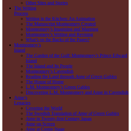
Other Sites and Stories
The Writing
Process
Writing in the Kitchen: An Animation
The Manuscript Montgomery Created
Montgomery’s Imagining and Mapping
Montgomery’s Writing and Revising
What’s on the Backs of the Pages?
Montgomery’s
Island
The Garden of the Gulf: Montgomery’s Prince Edward
Island
The Island and Its People
Montgomery’s Cavendish
Reading the Land through
Anne of Green Gables
The House of Home
L.M. Montgomery’s Green Gables
Discovering L.M. Montgomery and Anne in Cavendish
Anne’s
Legacies
Covering the World
The Swedish Translation of
Anne of Green Gables
Anne
in Twenty-first Century Japan
Anne
on Screen
Anne
at Centre Stage