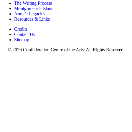
The Writing Process
Montgomery’s Island
Anne’s Legacies
Resources & Links
Credits
Contact Us
Sitemap
© 2026 Confederation Centre of the Arts: All Rights Reserved.