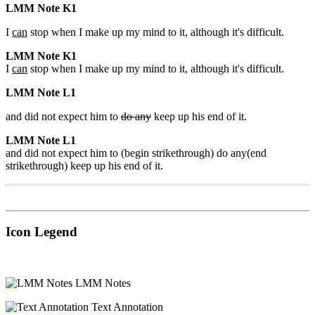
LMM Note K1
I
can
stop when I make up my mind to it, although it's difficult.
LMM Note K1
I
can
stop when I make up my mind to it, although it's difficult.
LMM Note L1
and did not expect him to
do any
keep up his end of it.
LMM Note L1
and did not expect him to (begin strikethrough) do any(end
strikethrough) keep up his end of it.
Icon Legend
LMM Notes
Text Annotation