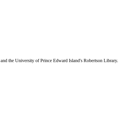
 and the University of Prince Edward Island's Robertson Library.