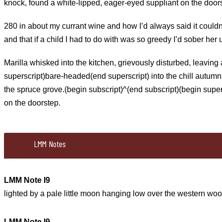
knock, found a white-lipped, eager-eyed suppliant on the door
280 in about my currant wine and how I’d always said it couldn’t
and that if a child I had to do with was so greedy I’d sober her
Marilla whisked into the kitchen, grievously disturbed, leaving
superscript)bare-headed(end superscript) into the chill autumn
the spruce grove.(begin subscript)^(end subscript)(begin super
on the doorstep.
LMM Notes
LMM Note I9
lighted by a pale little moon hanging low over the western woo
LMM Note I9