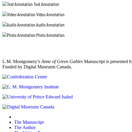
Text Annotation
Video Annotation
Audio Annotation
Photo Annotation
L.M. Montgomery’s
Anne of Green Gables
Manuscript is presented b
Funded by Digital Museums Canada.
The Manuscript
The Author