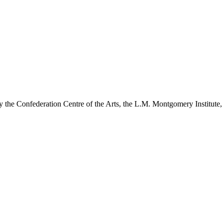
y the Confederation Centre of the Arts, the L.M. Montgomery Institute,