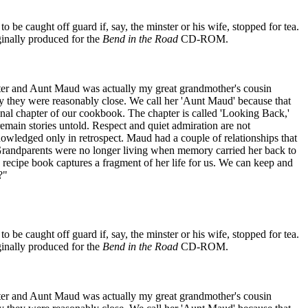
 be caught off guard if, say, the minster or his wife, stopped for tea.
riginally produced for the
Bend in the Road
CD-ROM.
hter and Aunt Maud was actually my great grandmother's cousin
 they were reasonably close. We call her 'Aunt Maud' because that
 final chapter of our cookbook. The chapter is called 'Looking Back,'
s remain stories untold. Respect and quiet admiration are not
knowledged only in retrospect. Maud had a couple of relationships that
 Grandparents were no longer living when memory carried her back to
 recipe book captures a fragment of her life for us. We can keep and
?"
 be caught off guard if, say, the minster or his wife, stopped for tea.
riginally produced for the
Bend in the Road
CD-ROM.
hter and Aunt Maud was actually my great grandmother's cousin