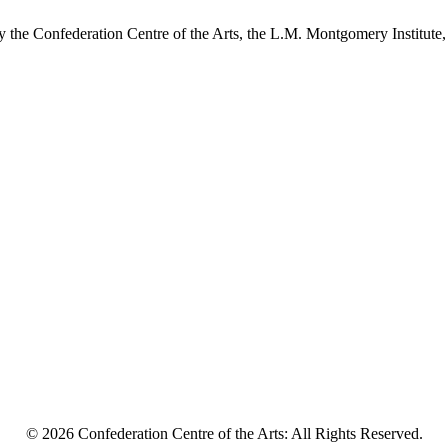
y the Confederation Centre of the Arts, the L.M. Montgomery Institute,
© 2026 Confederation Centre of the Arts: All Rights Reserved.