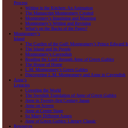
Process
Writing in the Kitchen: An Animation
The Manuscript Montgomery Created
Montgomery’s Imagining and Mapping
Montgomery’s Writing and Revising
What’s on the Backs of the Pages?
Montgomery’s
Island
The Garden of the Gulf: Montgomery’s Prince Edward I
The Island and Its People
Montgomery’s Cavendish
Reading the Land through
Anne of Green Gables
The House of Home
L.M. Montgomery’s Green Gables
Discovering L.M. Montgomery and Anne in Cavendish
Anne’s
Legacies
Covering the World
The Swedish Translation of
Anne of Green Gables
Anne
in Twenty-first Century Japan
Anne
on Screen
Anne
at Centre Stage
So Many Different Annes
Anne of Green Gables
: Literary Classic
Resources