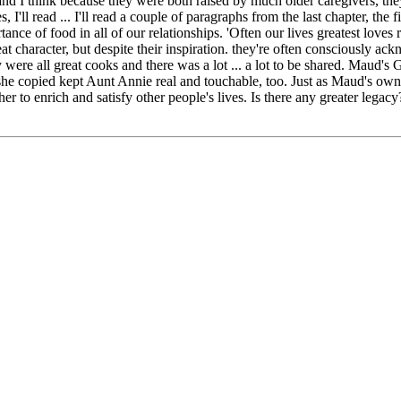
 I think because they were both raised by much older caregivers, they
 I'll read ... I'll read a couple of paragraphs from the last chapter, the
rtance of food in all of our relationships. 'Often our lives greatest love
t character, but despite their inspiration. they're often consciously ac
re all great cooks and there was a lot ... a lot to be shared. Maud's
t she copied kept Aunt Annie real and touchable, too. Just as Maud's own
r to enrich and satisfy other people's lives. Is there any greater legacy