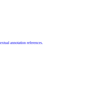
extual annotation references.