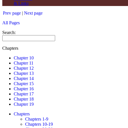
& Links
Prev page
|
Next page
All Pages
Search:
Chapters
Chapter 10
Chapter 11
Chapter 12
Chapter 13
Chapter 14
Chapter 15
Chapter 16
Chapter 17
Chapter 18
Chapter 19
Chapters
Chapters 1-9
Chapters 10-19