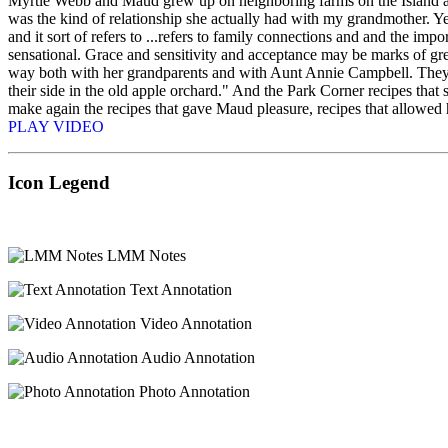
Myrtle Webb and Maud grew up on neighboring farms on the Island and
was the kind of relationship she actually had with my grandmother. Yes,
and it sort of refers to ...refers to family connections and and the impo
sensational. Grace and sensitivity and acceptance may be marks of grea
way both with her grandparents and with Aunt Annie Campbell. They we
their side in the old apple orchard." And the Park Corner recipes tha
make again the recipes that gave Maud pleasure, recipes that allowed he
PLAY VIDEO
Icon Legend
LMM Notes
Text Annotation
Video Annotation
Audio Annotation
Photo Annotation