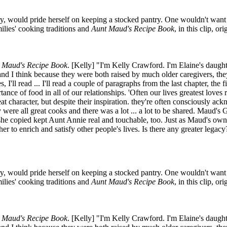
y, would pride herself on keeping a stocked pantry. One wouldn't want to
lies' cooking traditions and
Aunt Maud's Recipe Book
, in this clip, o
 Maud's Recipe Book
. [Kelly] "I'm Kelly Crawford. I'm Elaine's daug
 I think because they were both raised by much older caregivers, they
 I'll read ... I'll read a couple of paragraphs from the last chapter, the
rtance of food in all of our relationships. 'Often our lives greatest love
t character, but despite their inspiration. they're often consciously ac
re all great cooks and there was a lot ... a lot to be shared. Maud's
t she copied kept Aunt Annie real and touchable, too. Just as Maud's own
r to enrich and satisfy other people's lives. Is there any greater legacy
y, would pride herself on keeping a stocked pantry. One wouldn't want to
lies' cooking traditions and
Aunt Maud's Recipe Book
, in this clip, o
 Maud's Recipe Book
. [Kelly] "I'm Kelly Crawford. I'm Elaine's daug