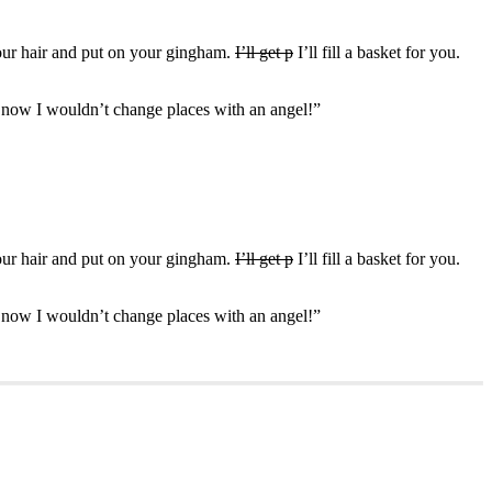
your hair and put on your gingham.
I’ll get p
I’ll fill a basket for you.
d now I wouldn’t change places with an angel!”
your hair and put on your gingham.
I’ll get p
I’ll fill a basket for you.
d now I wouldn’t change places with an angel!”