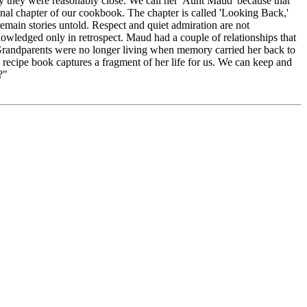
 they were reasonably close. We call her 'Aunt Maud' because that
 final chapter of our cookbook. The chapter is called 'Looking Back,'
s remain stories untold. Respect and quiet admiration are not
knowledged only in retrospect. Maud had a couple of relationships that
 Grandparents were no longer living when memory carried her back to
 recipe book captures a fragment of her life for us. We can keep and
?"