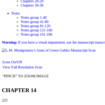
Chapters 20-29
Chapters 30-38
Notes
Notes group 1-40
Notes group 41-80
Notes group 81-120
Notes group 121-160
Notes group 161-186
Warning:
If you have a visual impairment, use the manuscript transc
Icons On/Off
View Full Resolution Scan
“PINCH” TO ZOOM IMAGE
CHAPTER 14
225