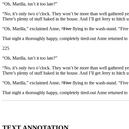
“Oh, Marilla, isn’t it too late?”
“No, it’s only two o’clock. They won’t be more than well gathered ye
There’s plenty of stuff baked in the house. And I’ll get Jerry to hitch
“Oh, Marilla,” exclaimed Anne,
“Five
flying to the wash-stand. “Fiv
That night a thoroughly happy, completely tired-out Anne returned to G
225
“Oh, Marilla, isn’t it too late?”
“No, it’s only two o’clock. They won’t be more than well gathered ye
There’s plenty of stuff baked in the house. And I’ll get Jerry to hitch
“Oh, Marilla,” exclaimed Anne,
“Five
flying to the wash-stand. “Fiv
That night a thoroughly happy, completely tired-out Anne returned to G
TEXT ANNOTATION