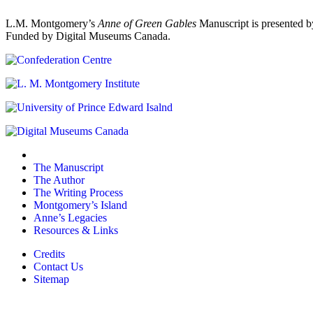
L.M. Montgomery’s
Anne of Green Gables
Manuscript is presented b
Funded by Digital Museums Canada.
The Manuscript
The Author
The Writing Process
Montgomery’s Island
Anne’s Legacies
Resources & Links
Credits
Contact Us
Sitemap