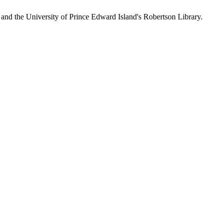
 and the University of Prince Edward Island's Robertson Library.