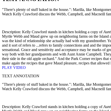
"There's plenty of stuff baked in the house.": Marilla, like Montgomer
Watch Kelly Crawford discuss the Webb, Campbell, and Macneill fami
Description: Kelly Crawford stands in kitchen holding a copy of
Aunt
Myrtle Webb and Maud grew up on neighboring farms on the Island and
was the kind of relationship she actually had with my grandmother. Yes,
and it sort of refers to ...refers to family connections and and the impo
sensational. Grace and sensitivity and acceptance may be marks of grea
way both with her grandparents and with Aunt Annie Campbell. They we
their side in the old apple orchard." And the Park Corner recipes tha
make again the recipes that gave Maud pleasure, recipes that allowed he
PLAY VIDEO
TEXT ANNOTATION
"There's plenty of stuff baked in the house.": Marilla, like Montgomer
Watch Kelly Crawford discuss the Webb, Campbell, and Macneill fami
Description: Kelly Crawford stands in kitchen holding a copy of
Aunt