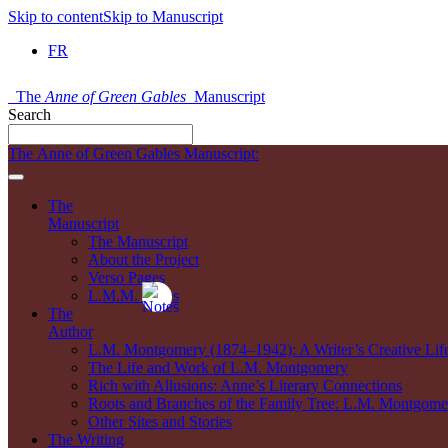
Skip to content
Skip to Manuscript
FR
The
Anne of Green Gables
Manuscript
Search
The Anne of Green Gables Manuscript:
The
Manuscript
The Manuscript
About the Project
Verso Pages
L.M.M. Notes
The
Author
L.M. Montgomery (1874–1942): A Writer’s Creative Lif
The Life and Work of L.M. Montgomery
Rich with Allusions: Anne’s Literary Connections
Roots and Branches of the Family Tree: L.M. Montgomer
Other Sites and Stories
The Writing