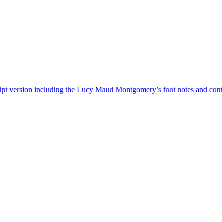
ript version including the Lucy Maud Montgomery’s foot notes and cont