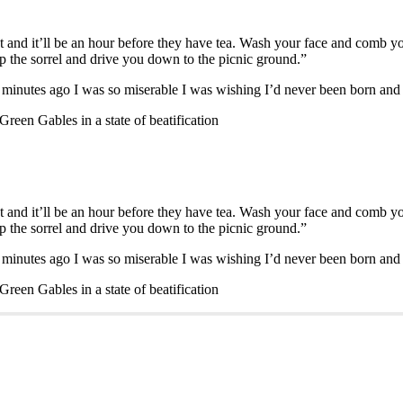
t and it’ll be an hour before they have tea. Wash your face and comb 
 up the sorrel and drive you down to the picnic ground.”
e minutes ago I was so miserable I was wishing I’d never been born an
reen Gables in a state of beatification
t and it’ll be an hour before they have tea. Wash your face and comb 
 up the sorrel and drive you down to the picnic ground.”
e minutes ago I was so miserable I was wishing I’d never been born an
reen Gables in a state of beatification