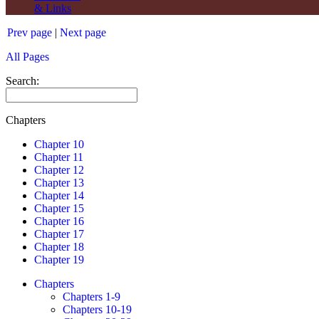
& Links
Prev page
|
Next page
All Pages
Search:
Chapters
Chapter 10
Chapter 11
Chapter 12
Chapter 13
Chapter 14
Chapter 15
Chapter 16
Chapter 17
Chapter 18
Chapter 19
Chapters
Chapters 1-9
Chapters 10-19