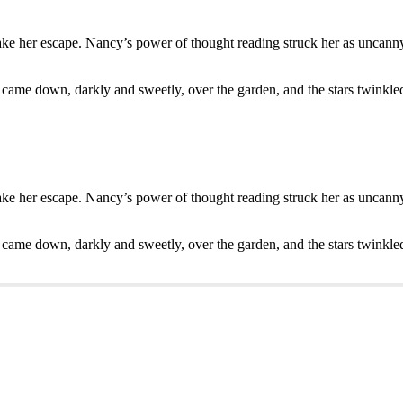
ake her escape. Nancy’s power of thought reading struck her as uncanny.
 came down, darkly and sweetly, over the garden, and the stars twinkle
ake her escape. Nancy’s power of thought reading struck her as uncanny.
 came down, darkly and sweetly, over the garden, and the stars twinkle