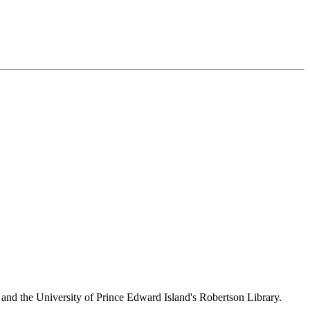
 and the University of Prince Edward Island's Robertson Library.