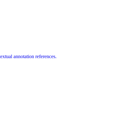
extual annotation references.