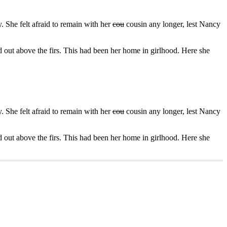
 She felt afraid to remain with her
cou
cousin any longer, lest Nancy
d out above the firs. This had been her home in girlhood. Here she
 She felt afraid to remain with her
cou
cousin any longer, lest Nancy
d out above the firs. This had been her home in girlhood. Here she