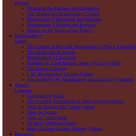
Process
Writing in the Kitchen: An Animation
The Manuscript Montgomery Created
Montgomery’s Imagining and Mapping
Montgomery’s Writing and Revising
What’s on the Backs of the Pages?
Montgomery’s
Island
The Garden of the Gulf: Montgomery’s Prince Edward I
The Island and Its People
Montgomery’s Cavendish
Reading the Land through
Anne of Green Gables
The House of Home
L.M. Montgomery’s Green Gables
Discovering L.M. Montgomery and Anne in Cavendish
Anne’s
Legacies
Covering the World
The Swedish Translation of
Anne of Green Gables
Anne
in Twenty-first Century Japan
Anne
on Screen
Anne
at Centre Stage
So Many Different Annes
Anne of Green Gables
: Literary Classic
Resources