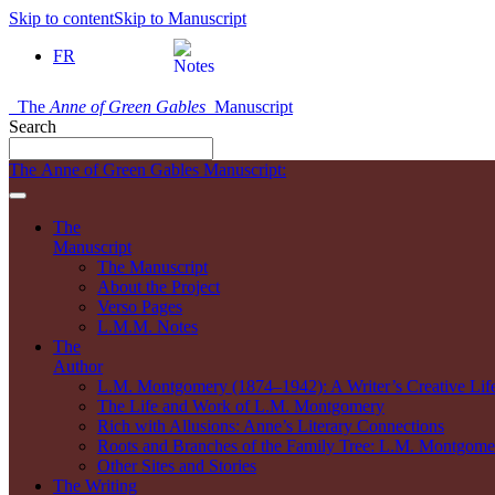
Skip to content
Skip to Manuscript
FR
The
Anne of Green Gables
Manuscript
Search
The Anne of Green Gables Manuscript:
The
Manuscript
The Manuscript
About the Project
Verso Pages
L.M.M. Notes
The
Author
L.M. Montgomery (1874–1942): A Writer’s Creative Lif
The Life and Work of L.M. Montgomery
Rich with Allusions: Anne’s Literary Connections
Roots and Branches of the Family Tree: L.M. Montgomer
Other Sites and Stories
The Writing