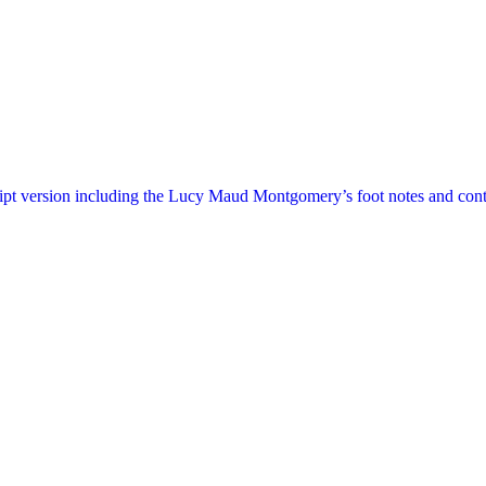
ript version including the Lucy Maud Montgomery’s foot notes and cont