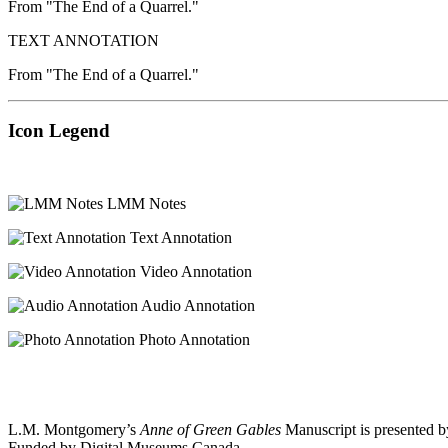
From "The End of a Quarrel."
TEXT ANNOTATION
From "The End of a Quarrel."
Icon Legend
LMM Notes
Text Annotation
Video Annotation
Audio Annotation
Photo Annotation
L.M. Montgomery’s
Anne of Green Gables
Manuscript is presented b
Funded by Digital Museums Canada.