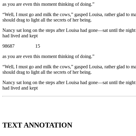
as you are even this moment thinking of doing.”
“Well, I must go and milk the cows,” gasped Louisa, rather glad to m
should drag to light all the secrets of her being.
Nancy sat long on the steps after Louisa had gone—sat until the night
had lived and kept
98687 15
as you are even this moment thinking of doing.”
“Well, I must go and milk the cows,” gasped Louisa, rather glad to m
should drag to light all the secrets of her being.
Nancy sat long on the steps after Louisa had gone—sat until the night
had lived and kept
TEXT ANNOTATION