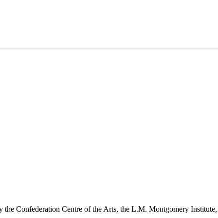
y the Confederation Centre of the Arts, the L.M. Montgomery Institute,