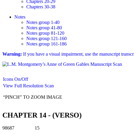
Chapters 20-29
Chapters 30-38
Notes
Notes group 1-40
Notes group 41-80
Notes group 81-120
Notes group 121-160
Notes group 161-186
Warning:
If you have a visual impairment, use the manuscript transc
Icons On/Off
View Full Resolution Scan
“PINCH” TO ZOOM IMAGE
CHAPTER 14 - (VERSO)
98687 15