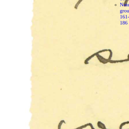
Not
gro
161
186