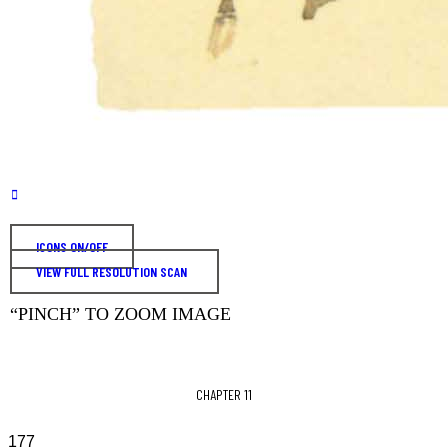
ICONS ON/OFF
VIEW FULL RESOLUTION SCAN
“PINCH” TO ZOOM IMAGE
CHAPTER 11
177