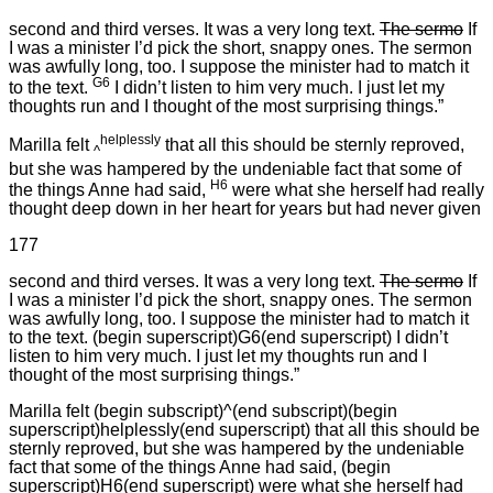
second and third verses. It was a very long text.
The sermo
If
I was a minister I’d pick the short, snappy ones. The sermon
was awfully long, too. I suppose the minister had to match it
G6
to the text.
I didn’t listen to him very much. I just let my
thoughts run and I thought of the most surprising things.”
helplessly
Marilla felt
that all this should be sternly reproved,
^
but she was hampered by the undeniable fact that some of
H6
the things Anne had said,
were what she herself had really
thought deep down in her heart for years but had never given
177
second and third verses. It was a very long text.
The sermo
If
I was a minister I’d pick the short, snappy ones. The sermon
was awfully long, too. I suppose the minister had to match it
to the text. (begin superscript)G6(end superscript) I didn’t
listen to him very much. I just let my thoughts run and I
thought of the most surprising things.”
Marilla felt (begin subscript)^(end subscript)(begin
superscript)helplessly(end superscript) that all this should be
sternly reproved, but she was hampered by the undeniable
fact that some of the things Anne had said, (begin
superscript)H6(end superscript) were what she herself had