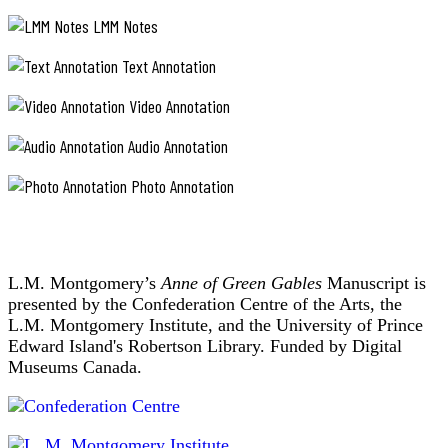
LMM Notes
Text Annotation
Video Annotation
Audio Annotation
Photo Annotation
L.M. Montgomery’s
Anne of Green Gables
Manuscript is
presented by the Confederation Centre of the Arts, the
L.M. Montgomery Institute, and the University of Prince
Edward Island's Robertson Library. Funded by Digital
Museums Canada.