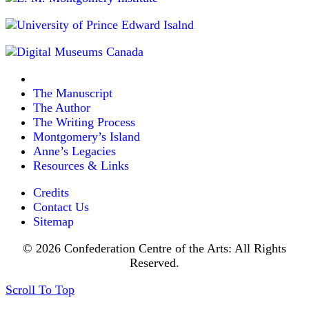
The Manuscript
The Author
The Writing Process
Montgomery’s Island
Anne’s Legacies
Resources & Links
Credits
Contact Us
Sitemap
© 2026 Confederation Centre of the Arts: All Rights
Reserved.
Scroll To Top