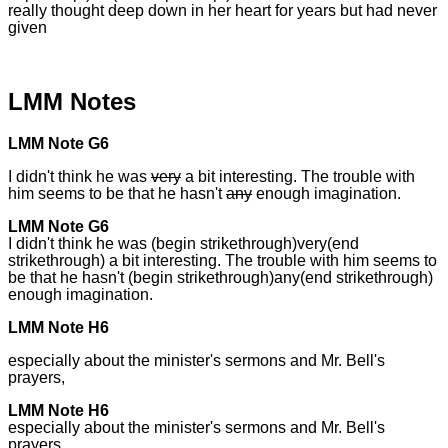
really thought deep down in her heart for years but had never
given
LMM Notes
LMM Note G6
I didn't think he was
very
a bit interesting. The trouble with
him seems to be that he hasn't
any
enough imagination.
LMM Note G6
I didn't think he was (begin strikethrough)very(end
strikethrough) a bit interesting. The trouble with him seems to
be that he hasn't (begin strikethrough)any(end strikethrough)
enough imagination.
LMM Note H6
especially about the minister's sermons and Mr. Bell's
prayers,
LMM Note H6
especially about the minister's sermons and Mr. Bell's
prayers,