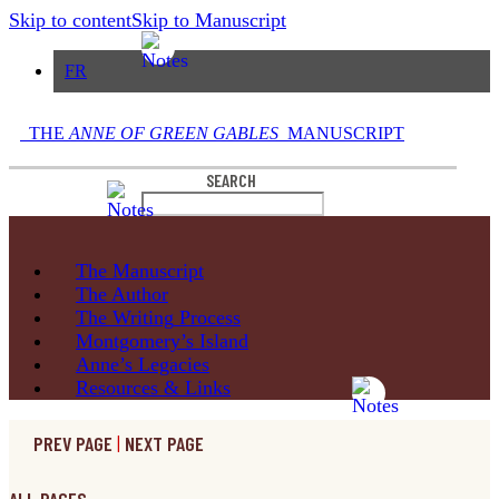
Skip to content
Skip to Manuscript
FR
THE
ANNE OF GREEN GABLES
MANUSCRIPT
SEARCH
The
Manuscript
The
Author
The Writing
Process
Montgomery’s
Island
Anne’s
Legacies
Resources
& Links
PREV PAGE
|
NEXT PAGE