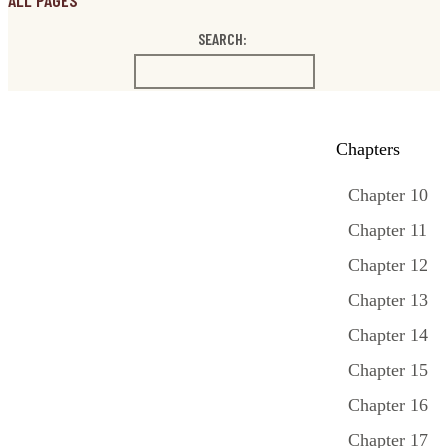
ALL PAGES
SEARCH:
Chapters
Chapter 10
Chapter 11
Chapter 12
Chapter 13
Chapter 14
Chapter 15
Chapter 16
Chapter 17