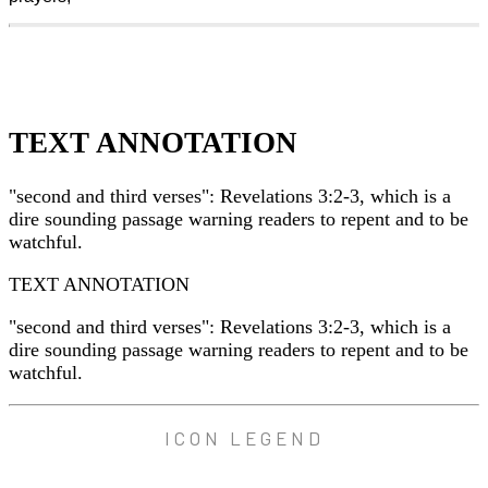
TEXT ANNOTATION
"second and third verses": Revelations 3:2-3, which is a
dire sounding passage warning readers to repent and to be
watchful.
TEXT ANNOTATION
"second and third verses": Revelations 3:2-3, which is a
dire sounding passage warning readers to repent and to be
watchful.
ICON LEGEND