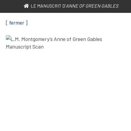
LE MANUSCRIT D’
ANNE OF GREEN GABLES
[ fermer ]