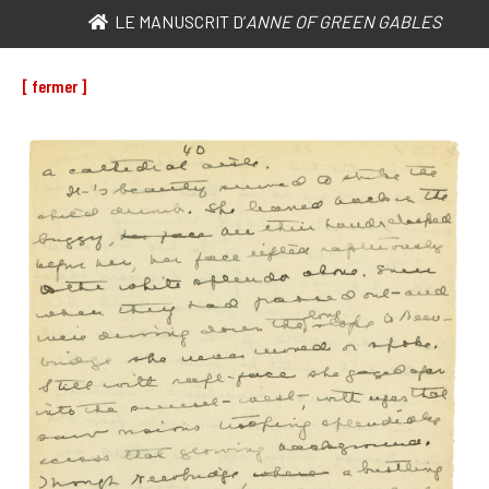
LE MANUSCRIT D’
ANNE OF GREEN GABLES
[ fermer ]