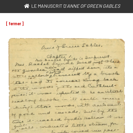
LE MANUSCRIT D’
ANNE OF GREEN GABLES
[ fermer ]